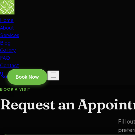
Home
About
Services
Blog
Gallery
FAQ
Contact
Book Now
BOOK A VISIT
Request an Appoin
Fill o
prefer