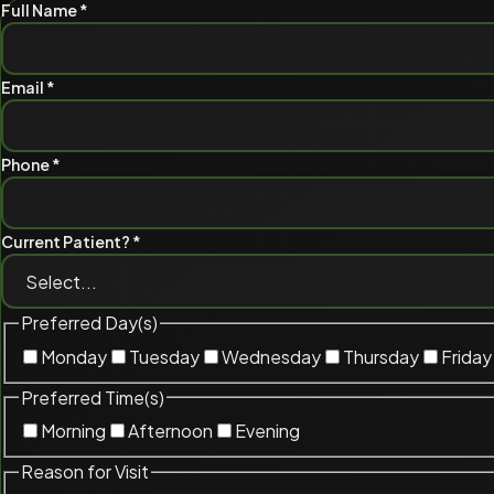
Full Name *
Email *
Phone *
Current Patient? *
Preferred Day(s)
Monday
Tuesday
Wednesday
Thursday
Friday
Preferred Time(s)
Morning
Afternoon
Evening
Reason for Visit