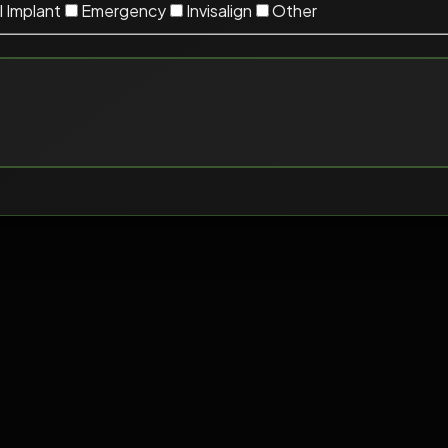
 Implant
Emergency
Invisalign
Other