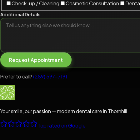
Check-up / Cleaning
Cosmetic Consultation
Dental
Additional Details
Request Appointment
Prefer to call?
(289) 597-7191
Your smile, our passion — modern dental care in Thornhill
Top rated on Google