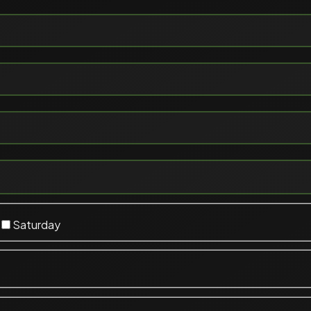
Saturday