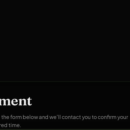
tment
ut the form below and we'll contact you to confirm your
red time.