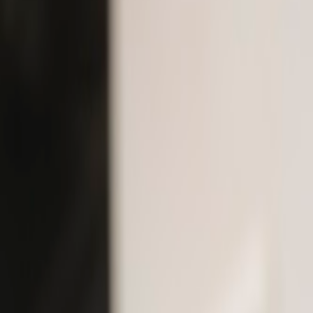
Dental Health
Articles
& Gui
Evidence-based advice from Dr. Kadivar and Dr. Adibrad — Tho
30+
Articles
7
Categories
2
Expert Authors
Featured
Cosmetic Dentistry
What Is Cosmetic Dentistry?