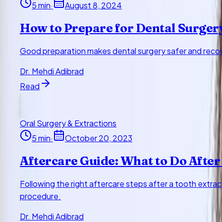
5
min
·
August 8, 2024
How to Prepare for Dental Surger
Good preparation makes dental surgery safer and recove
Dr. Mehdi Adibrad
Read
Oral Surgery & Extractions
5
min
·
October 20, 2023
Aftercare Guide: What to Do After
Following the right aftercare steps after a tooth extra
procedure.
Dr. Mehdi Adibrad