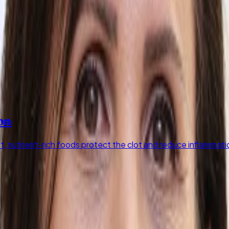
on
ft, nutrient-rich foods protect the clot and reduce inflammati