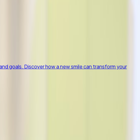
and goals. Discover how a new smile can transform your