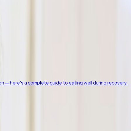
on — here's a complete guide to eating well during recovery.