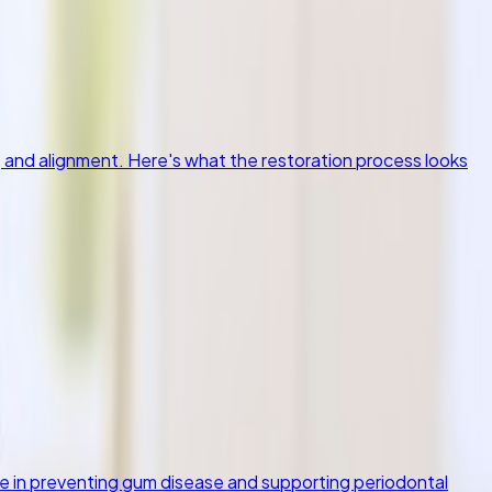
, and alignment. Here's what the restoration process looks
ole in preventing gum disease and supporting periodontal