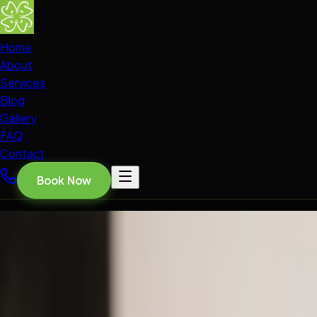
Home
About
Services
Blog
Gallery
FAQ
Contact
Book Now
Home
Blog
ORAL HEALTH INSIGHTS