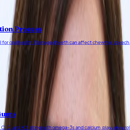
tion Process
al for oral health. Damaged teeth can affect chewing, speech
 Gums
 C, D, and K2, along with omega-3s and calcium, play a key r