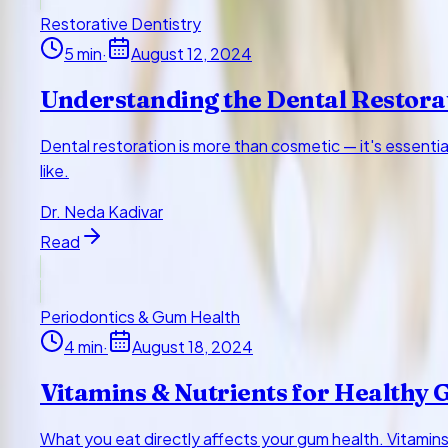
Restorative Dentistry
5
min
·
August 12, 2024
Understanding the Dental Restora
Dental restoration is more than cosmetic — it's essenti
like.
Dr. Neda Kadivar
Read
Periodontics & Gum Health
4
min
·
August 18, 2024
Vitamins & Nutrients for Healthy
What you eat directly affects your gum health. Vitamins