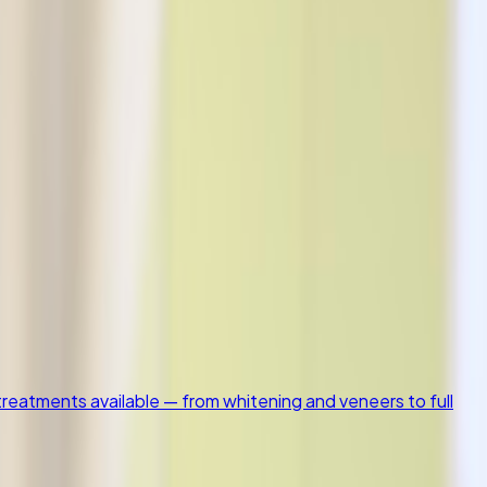
nts available — from whitening and veneers to full smile
istry
1
Patient Resources
4
reatments available — from whitening and veneers to full