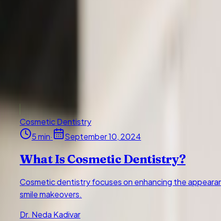
Cosmetic dentistry focuses on enhancing the appearance of y
makeovers.
Dr. Neda Kadivar
5
min read
September 10, 2024
Read article
All
Cosmetic Dentistry
3
Periodontics & Gum Health
13
Oral Surgery &
30 articles
Cosmetic Dentistry
5
min
·
September 10, 2024
What Is Cosmetic Dentistry?
Cosmetic dentistry focuses on enhancing the appearance
smile makeovers.
Dr. Neda Kadivar