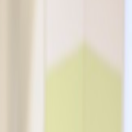
cisions about your smile.