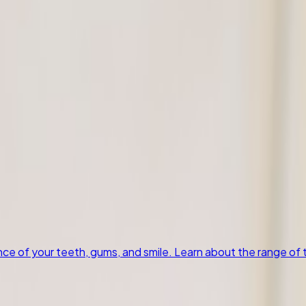
our teeth, gums, and smile. Learn about the range of treatme
 Extractions
4
Preventive Care
4
Restorative Dentistry
1
Emergency Dent
 of your teeth, gums, and smile. Learn about the range of t