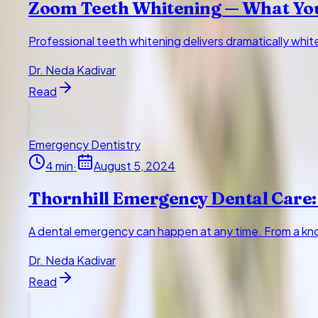
Zoom Teeth Whitening — What Yo
Professional teeth whitening delivers dramatically whi
Dr. Neda Kadivar
Read
Emergency Dentistry
4
min
·
August 5, 2024
Thornhill Emergency Dental Care:
A dental emergency can happen at any time. From a kno
Dr. Neda Kadivar
Read