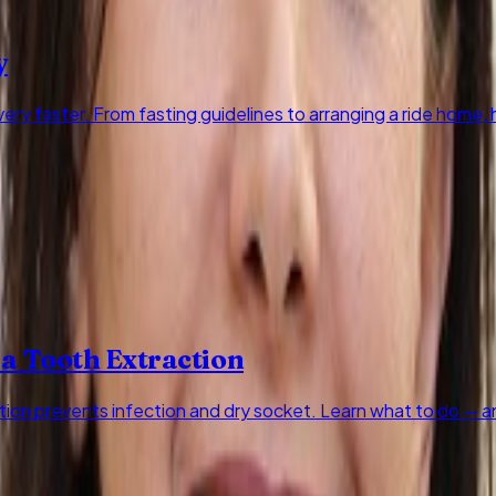
y
ry faster. From fasting guidelines to arranging a ride home
 a Tooth Extraction
ction prevents infection and dry socket. Learn what to do — a