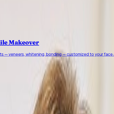
mile Makeover
s — veneers, whitening, bonding — customized to your face 