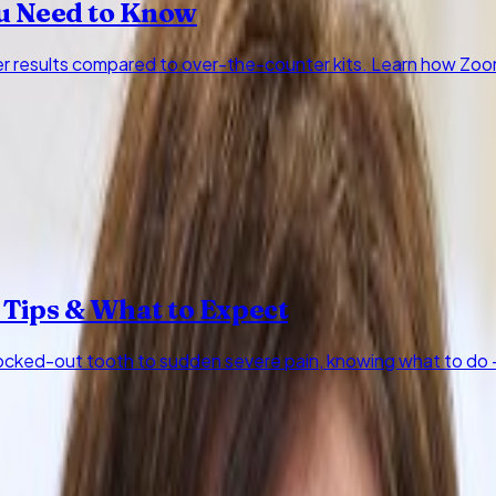
u Need to Know
ter results compared to over-the-counter kits. Learn how Zo
 Tips & What to Expect
cked-out tooth to sudden severe pain, knowing what to do —