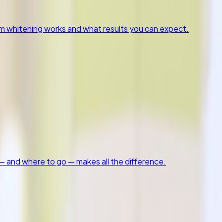
om whitening works and what results you can expect.
 and where to go — makes all the difference.