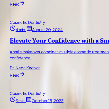
Read
Cosmetic Dentistry
4
min
·
August 20, 2024
Elevate Your Confidence with a S
A smile makeover combines multiple cosmetic treatment
confidence.
Dr. Neda Kadivar
Read
Cosmetic Dentistry
3
min
·
October 15, 2023