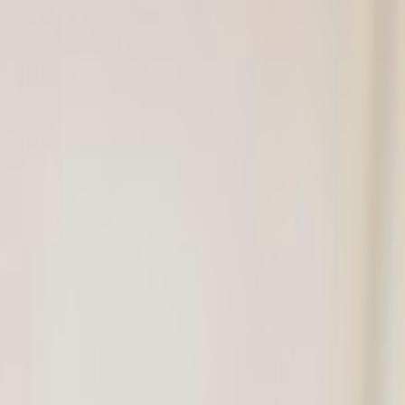
des
rnhill's trusted dental team — to help you make confident de