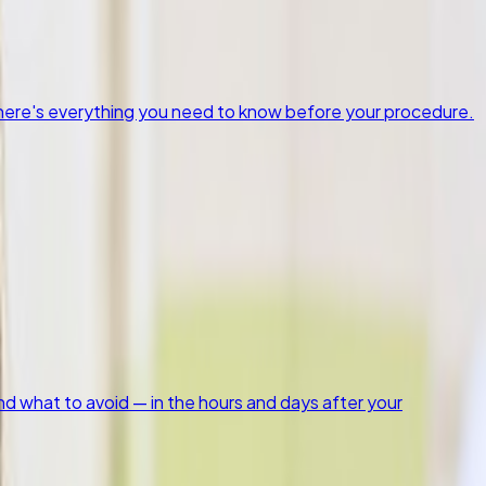
, here's everything you need to know before your procedure.
nd what to avoid — in the hours and days after your