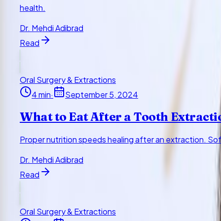
health.
Dr. Mehdi Adibrad
Read
Oral Surgery & Extractions
4
min
·
September 5, 2024
What to Eat After a Tooth Extracti
Proper nutrition speeds healing after an extraction. So
Dr. Mehdi Adibrad
Read
Oral Surgery & Extractions