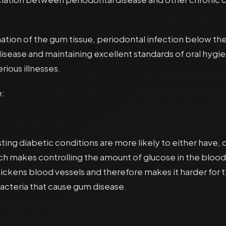
ation of the gum tissue, periodontal infection below the
disease and maintaining excellent standards of oral hygi
rious illnesses.
e:
sting diabetic conditions are more likely to either have,
h makes controlling the amount of glucose in the blood dif
ckens blood vessels and therefore makes it harder for the
acteria that cause gum disease.