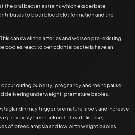
at the oral bacteria strains which exacerbate
ontributes to both blood clot formation and the
 This can swell the arteries and worsen pre-existing
e bodies react to periodontal bacteria have an
at occur during puberty, pregnancy and menopause.
nd delivering underweight, premature babies.
rostaglandin may trigger premature labor, and increase
ve previously been linked to heart disease).
ces of preeclampsia and low birth weight babies.