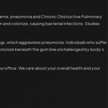
ysema, pneumonia and Chronic Obstructive Pulmonary
n and colonize, causing bacterial infections. Studies
 lungs, which aggravates pneumonia. Individuals who suffer
y colonize beneath the gum line unchallenged by body’s
 office. We care about your overall health and your