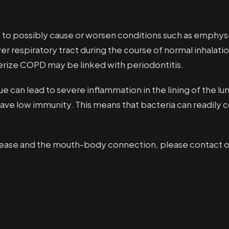
n to possibly cause or worsen conditions such as emph
r respiratory tract during the course of normal inhalatio
erize COPD may be linked with periodontitis.
ssue can lead to severe inflammation in the lining of the
 have low immunity. This means that bacteria can readil
sease and the mouth-body connection, please contact our