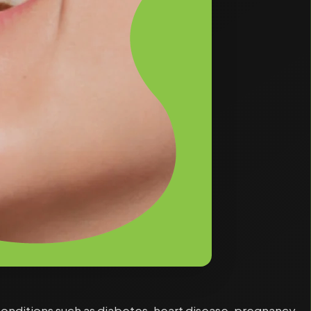
conditions such as diabetes, heart disease, pregnancy