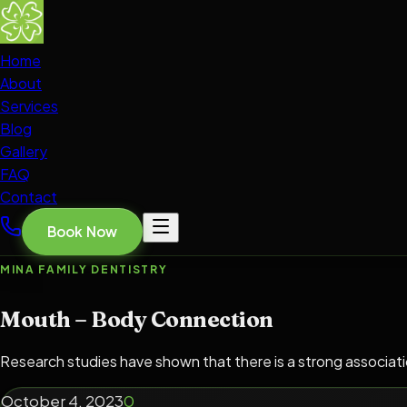
Home
About
Services
Blog
Gallery
FAQ
Contact
Book Now
MINA FAMILY DENTISTRY
Mouth – Body Connection
Research studies have shown that there is a strong associat
October 4, 2023
0