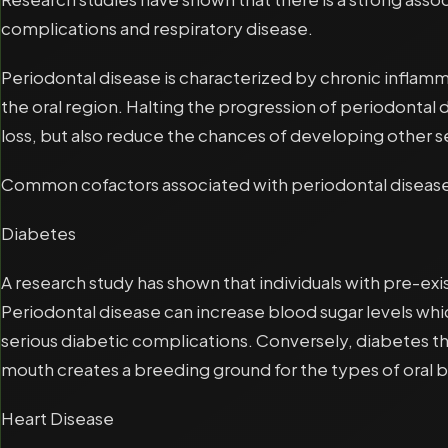
complications and respiratory disease.
Periodontal disease is characterized by chronic inflamm
the oral region. Halting the progression of periodontal 
loss, but also reduce the chances of developing other se
Common cofactors associated with periodontal diseas
Diabetes
A research study has shown that individuals with pre-exi
Periodontal disease can increase blood sugar levels whic
serious diabetic complications. Conversely, diabetes thi
mouth creates a breeding ground for the types of oral b
Heart Disease