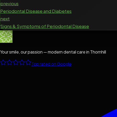
previous
Periodontal Disease and Diabetes
next
Signs & Symptoms of Periodontal Disease
Your smile, our passion — modern dental care in Thornhill
Top rated on Google