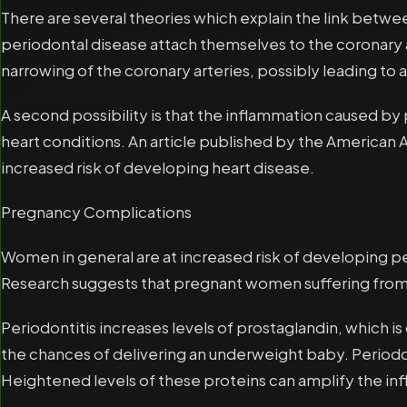
There are several theories which explain the link betwee
periodontal disease attach themselves to the coronary a
narrowing of the coronary arteries, possibly leading to a
A second possibility is that the inflammation caused by 
heart conditions. An article published by the American
increased risk of developing heart disease.
Pregnancy Complications
Women in general are at increased risk of developing 
Research suggests that pregnant women suffering from 
Periodontitis increases levels of prostaglandin, which i
the chances of delivering an underweight baby. Periodon
Heightened levels of these proteins can amplify the i