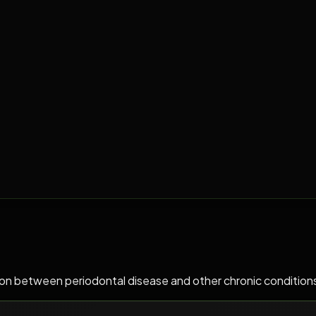
ion between periodontal disease and other chronic conditions