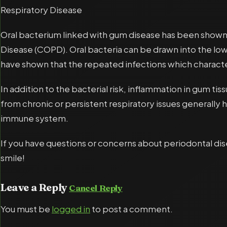
Respiratory Disease
Oral bacterium linked with gum disease has been show
Disease (COPD). Oral bacteria can be drawn into the lowe
have shown that the repeated infections which charact
In addition to the bacterial risk, inflammation in gum ti
from chronic or persistent respiratory issues generally
immune system.
If you have questions or concerns about periodontal di
smile!
Leave a Reply
Cancel Reply
You must be
logged in
to post a comment.