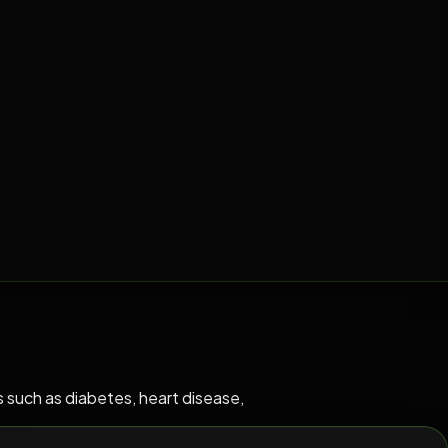
 such as diabetes, heart disease,