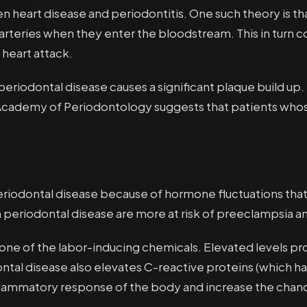
n heart disease and periodontitis. One such theory is th
rteries when they enter the bloodstream. This in turn c
 heart attack.
periodontal disease causes a significant plaque build up.
 Academy of Periodontology suggests that patients whos
periodontal disease because of hormone fluctuations th
periodontal disease are more at risk of preeclampsia a
s one of the labor-inducing chemicals. Elevated levels p
tal disease also elevates C-reactive proteins (which ha
nflammatory response of the body and increase the chan