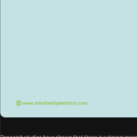
Research studies have shown that there is a strong ass