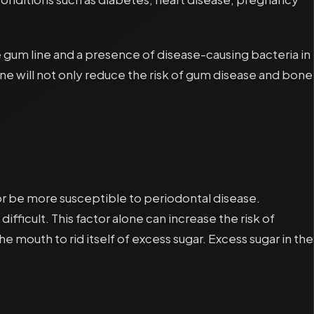
 gum line and a presence of disease-causing bacteria in
ene will not only reduce the risk of gum disease and bone
 or be more susceptible to periodontal disease.
ficult. This factor alone can increase the risk of
 mouth to rid itself of excess sugar. Excess sugar in the