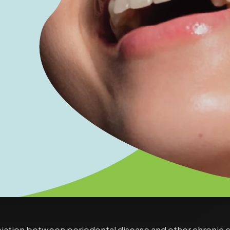
ociation between periodontal disease and other chronic 