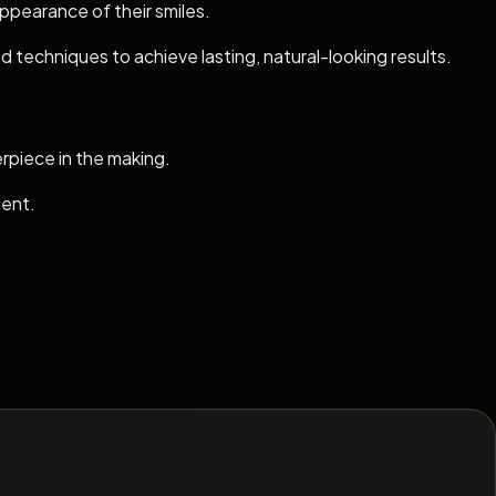
appearance of their smiles.
 techniques to achieve lasting, natural-looking results.
erpiece in the making.
ment.