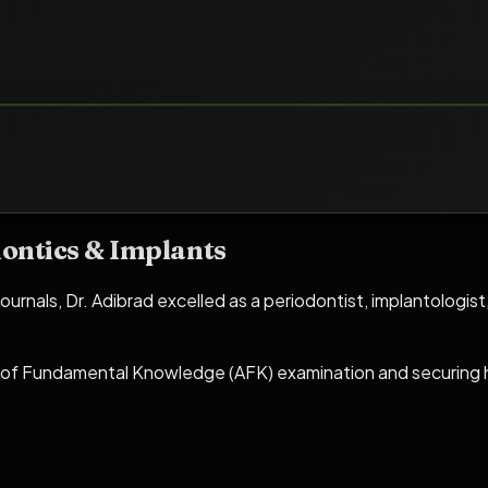
ontics & Implants
ournals, Dr. Adibrad excelled as a periodontist, implantologist
of Fundamental Knowledge (AFK) examination and securing hi