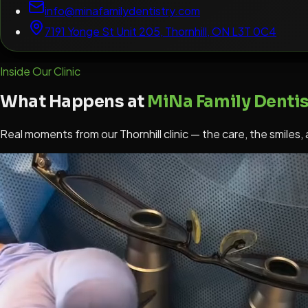
info@minafamilydentistry.com
7191 Yonge St Unit 205, Thornhill, ON L3T 0C4
Inside Our Clinic
What Happens at
MiNa Family Dentis
Real moments from our Thornhill clinic — the care, the smiles,