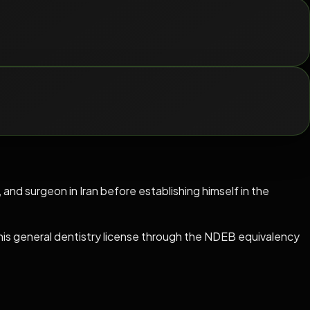
, and surgeon in Iran before establishing himself in the
s general dentistry license through the NDEB equivalency