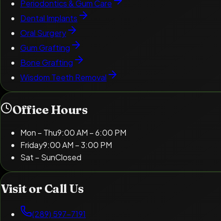
Periodontics & Gum Care
Dental Implants
Oral Surgery
Gum Grafting
Bone Grafting
Wisdom Teeth Removal
Office Hours
Mon – Thu
9:00 AM – 6:00 PM
Friday
9:00 AM – 3:00 PM
Sat – Sun
Closed
Visit or Call Us
(289) 597-7191