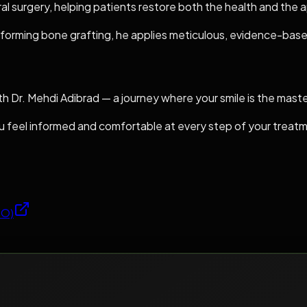
oral surgery, helping patients restore both the health and the 
forming bone grafting, he applies meticulous, evidence-based
th Dr. Mehdi Adibrad — a journey where your smile is the mast
you feel informed and comfortable at every step of your treat
SO)