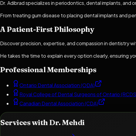
Dr. Adibrad specializes in periodontics, dental implants, and 
From treating gum disease to placing dental implants and per
A Patient-First Philosophy
Discover precision, expertise, and compassion in dentistry wi
He takes the time to explain every option clearly, ensuring 
Professional Memberships
Ontario Dental Association (ODA)
Royal College of Dental Surgeons of Ontario (RCD
Canadian Dental Association (CDA)
Services with
Dr. Mehdi