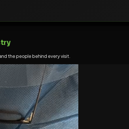
try
 and the people behind every visit.