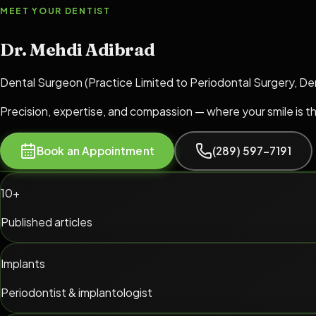
MEET YOUR DENTIST
Dr. Mehdi Adibrad
Dental Surgeon (Practice Limited to Periodontal Surgery, De
Precision, expertise, and compassion — where your smile is t
Book an Appointment
(289) 597-7191
10+
Published articles
Implants
Periodontist & implantologist