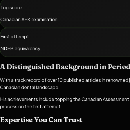
Top score
Canadian AFK examination
First attempt
NDEB equivalency
A Distinguished Background in Period
With a track record of over 10 published articles in renowned j
Canadian dental landscape.
His achievements include topping the Canadian Assessment 
process on the first attempt.
Expertise You Can Trust