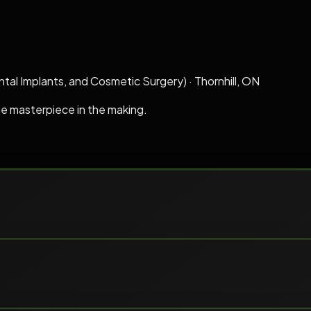
ntal Implants, and Cosmetic Surgery)
·
Thornhill, ON
he masterpiece in the making.