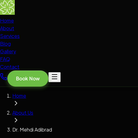
Home
About
Services
Blog
Gallery
FAQ
Contact
Book Now
Home
About Us
Dr. Mehdi Adibrad