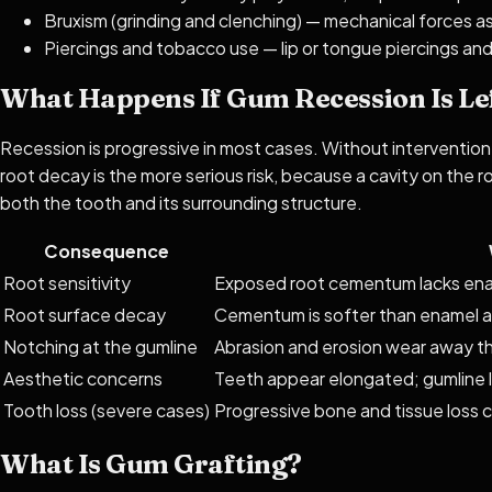
Bruxism (grinding and clenching) — mechanical forces a
Piercings and tobacco use — lip or tongue piercings a
What Happens If Gum Recession Is Le
Recession is progressive in most cases. Without intervention
root decay is the more serious risk, because a cavity on the r
both the tooth and its surrounding structure.
Consequence
Root sensitivity
Exposed root cementum lacks ena
Root surface decay
Cementum is softer than enamel an
Notching at the gumline
Abrasion and erosion wear away th
Aesthetic concerns
Teeth appear elongated; gumline 
Tooth loss (severe cases)
Progressive bone and tissue loss 
What Is Gum Grafting?