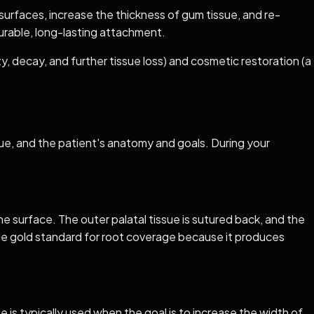
surfaces, increase the thickness of gum tissue, and re-
durable, long-lasting attachment.
, decay, and further tissue loss) and cosmetic restoration (a
sue, and the patient's anatomy and goals. During your
he surface. The outer palatal tissue is sutured back, and the
the gold standard for root coverage because it produces
ue is typically used when the goal is to increase the width of