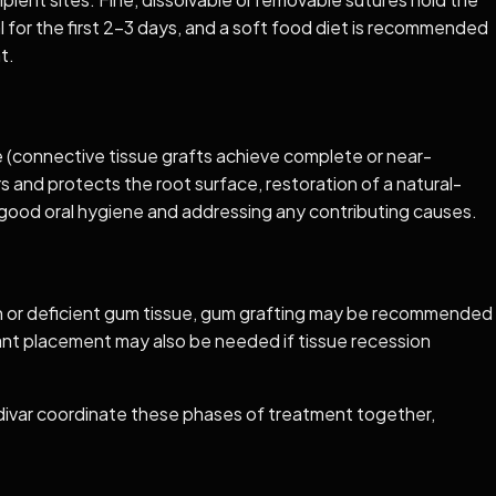
al for the first 2–3 days, and a soft food diet is recommended
t.
ge (connective tissue grafts achieve complete or near-
s and protects the root surface, restoration of a natural-
ng good oral hygiene and addressing any contributing causes.
 thin or deficient gum tissue, gum grafting may be recommended
lant placement may also be needed if tissue recession
adivar coordinate these phases of treatment together,