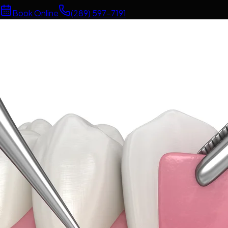
Book Online
(289) 597-7191