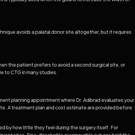
nique avoids a palatal donor site altogether, but it requires
en the patient prefers to avoid a second surgical site, or
e to CTG in many studies.
eatment planning appointment where Dr. Adibrad evaluates your
ate. A treatment plan and cost estimate are provided before
 by how little they feel during the surgery itself. For
ipient sites. Fine, dissolvable or removable sutures hold the