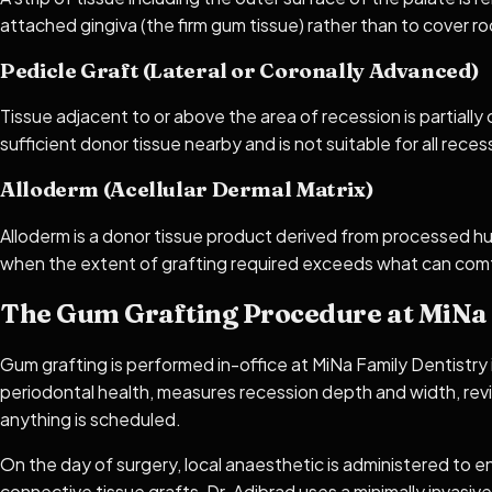
attached gingiva (the firm gum tissue) rather than to cover root
Pedicle Graft (Lateral or Coronally Advanced)
Tissue adjacent to or above the area of recession is partially
sufficient donor tissue nearby and is not suitable for all rece
Alloderm (Acellular Dermal Matrix)
Alloderm is a donor tissue product derived from processed huma
when the extent of grafting required exceeds what can comf
The Gum Grafting Procedure at MiNa 
Gum grafting is performed in-office at MiNa Family Dentistry
periodontal health, measures recession depth and width, rev
anything is scheduled.
On the day of surgery, local anaesthetic is administered to en
connective tissue grafts, Dr. Adibrad uses a minimally invasiv