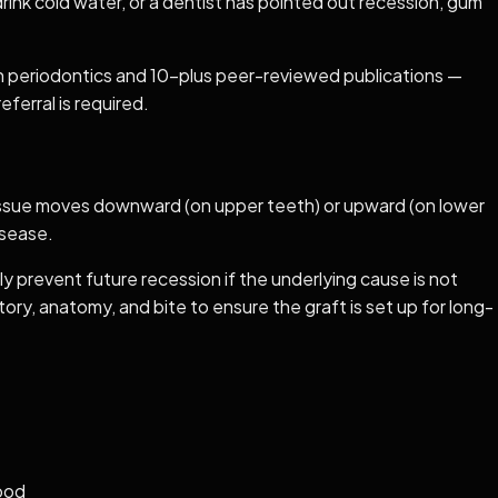
drink cold water, or a dentist has pointed out recession, gum
 in periodontics and 10-plus peer-reviewed publications —
ferral is required.
tissue moves downward (on upper teeth) or upward (on lower
isease.
 prevent future recession if the underlying cause is not
ory, anatomy, and bite to ensure the graft is set up for long-
hood