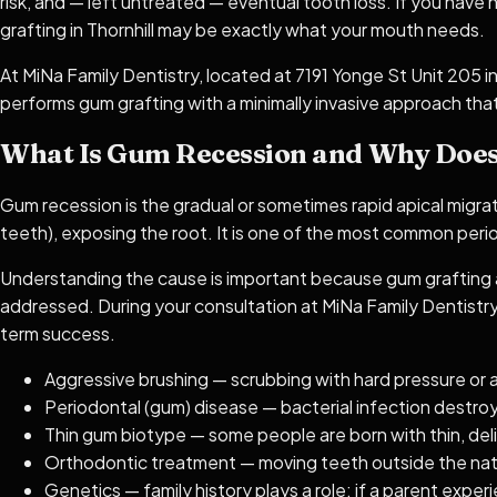
risk, and — left untreated — eventual tooth loss. If you have 
grafting in Thornhill may be exactly what your mouth needs.
At MiNa Family Dentistry, located at 7191 Yonge St Unit 205 i
performs gum grafting with a minimally invasive approach that
What Is Gum Recession and Why Does
Gum recession is the gradual or sometimes rapid apical migr
teeth), exposing the root. It is one of the most common period
Understanding the cause is important because gum grafting ad
addressed. During your consultation at MiNa Family Dentistry,
term success.
Aggressive brushing — scrubbing with hard pressure or 
Periodontal (gum) disease — bacterial infection destro
Thin gum biotype — some people are born with thin, deli
Orthodontic treatment — moving teeth outside the natur
Genetics — family history plays a role; if a parent experi