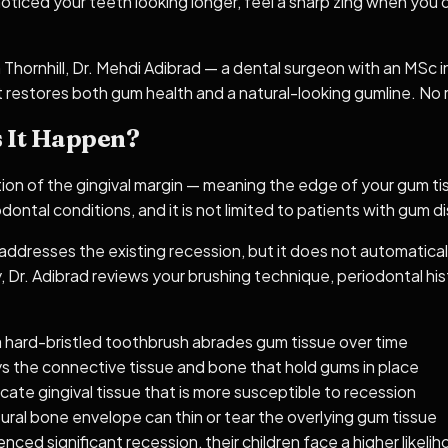
noticed your teeth looking longer, feel a sharp zing when you 
n Thornhill, Dr. Mehdi Adibrad — a dental surgeon with an MSc
 restores both gum health and a natural-looking gumline. No re
 It Happen?
ation of the gingival margin — meaning the edge of your gum 
ontal conditions, and it is not limited to patients with gum d
dresses the existing recession, but it does not automatically
 Dr. Adibrad reviews your brushing technique, periodontal hist
a hard-bristled toothbrush abrades gum tissue over time
ys the connective tissue and bone that hold gums in place
cate gingival tissue that is more susceptible to recession
al bone envelope can thin or tear the overlying gum tissue
enced significant recession, their children face a higher likeli