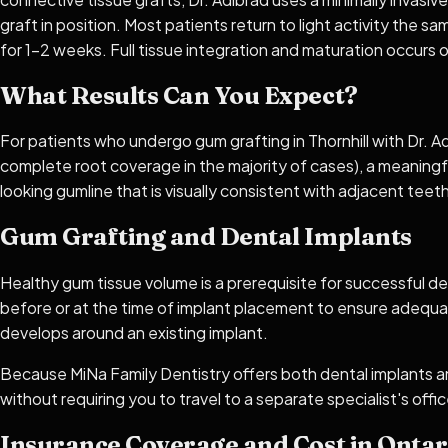
graft in position. Most patients return to light activity the 
for 1–2 weeks. Full tissue integration and maturation occurs o
What Results Can You Expect?
For patients who undergo gum grafting in Thornhill with Dr. A
complete root coverage in the majority of cases), a meaningful
looking gumline that is visually consistent with adjacent tee
Gum Grafting and Dental Implants
Healthy gum tissue volume is a prerequisite for successful de
before or at the time of implant placement to ensure adequa
develops around an existing implant.
Because MiNa Family Dentistry offers both dental implants a
without requiring you to travel to a separate specialist's offic
Insurance Coverage and Cost in Ontar