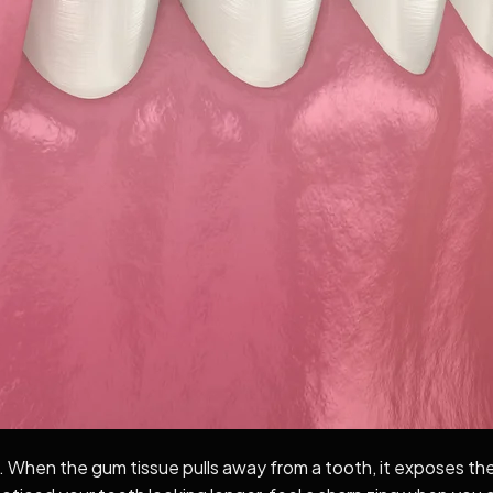
When the gum tissue pulls away from a tooth, it exposes the 