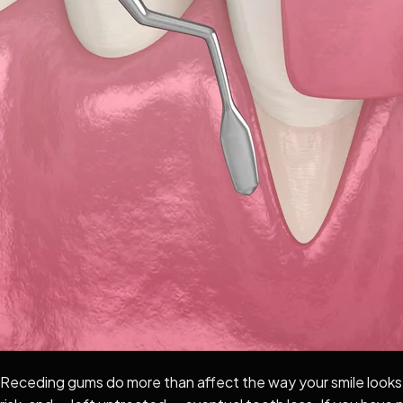
Receding gums do more than affect the way your smile looks. 