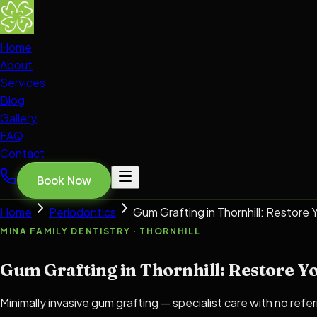
Home
About
Services
Blog
Gallery
FAQ
Contact
Book Now
Home
Periodontics
Gum Grafting in Thornhill: Restore
MINA FAMILY DENTISTRY · THORNHILL
Gum Grafting in Thornhill: Restore Y
Minimally invasive gum grafting — specialist care with no refer