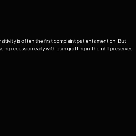
ivity is often the first complaint patients mention. But
sing recession early with gum grafting in Thornhill preserves