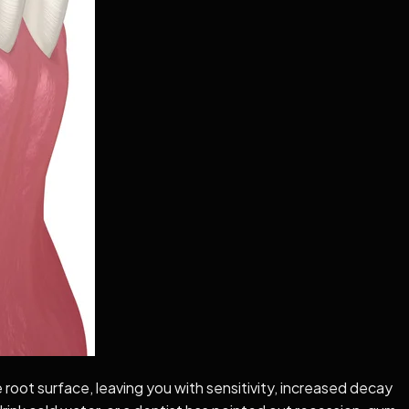
root surface, leaving you with sensitivity, increased decay