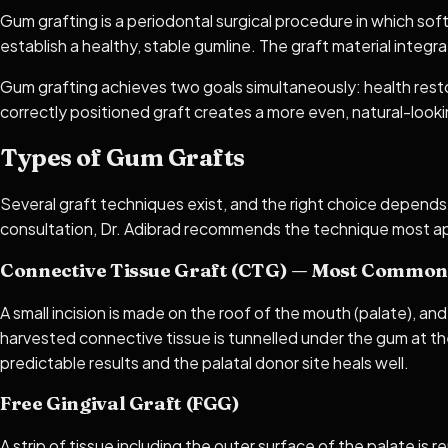
Gum grafting is a periodontal surgical procedure in which sof
establish a healthy, stable gumline. The graft material integr
Gum grafting achieves two goals simultaneously: health restor
correctly positioned graft creates a more even, natural-looki
Types of Gum Grafts
Several graft techniques exist, and the right choice depends
consultation, Dr. Adibrad recommends the technique most ap
Connective Tissue Graft (CTG) — Most Common
A small incision is made on the roof of the mouth (palate), an
harvested connective tissue is tunnelled under the gum at t
predictable results and the palatal donor site heals well.
Free Gingival Graft (FGG)
A strip of tissue including the outer surface of the palate is 