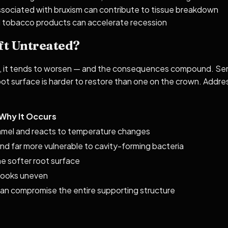
ssociated with bruxism can contribute to tissue breakdown
nd tobacco products can accelerate recession
ft Untreated?
, it tends to worsen — and the consequences compound. Sensit
oot surface is harder to restore than one on the crown. Addres
Why It Occurs
mel and reacts to temperature changes
d far more vulnerable to cavity-forming bacteria
e softer root surface
looks uneven
can compromise the entire supporting structure