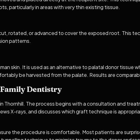
s, particularly in areas with very thin existing tissue.
 cut, rotated, or advanced to cover the exposed root. This tech
ssion patterns.
n skin. It is used as an alternative to palatal donor tissue wh
ortably be harvested from the palate. Results are comparabl
Family Dentistry
 in Thornhill. The process begins with a consultation and tr
iews X-rays, and discusses which graft technique is appropri
sure the procedure is comfortable. Most patients are surprised
e tunnelling technique to minimize trauma to the donor and rec