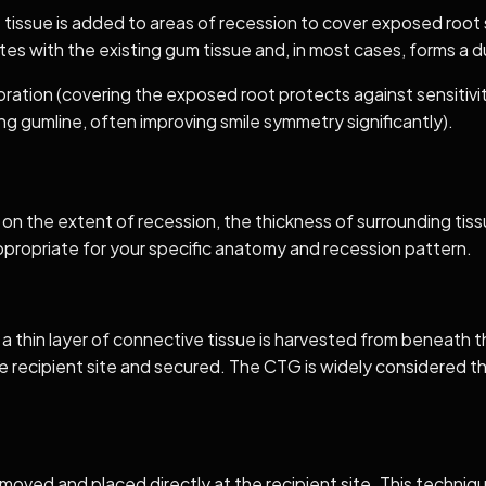
t tissue is added to areas of recession to cover exposed root 
ates with the existing gum tissue and, in most cases, forms a 
ation (covering the exposed root protects against sensitivity
ng gumline, often improving smile symmetry significantly).
 on the extent of recession, the thickness of surrounding tis
propriate for your specific anatomy and recession pattern.
d a thin layer of connective tissue is harvested from beneath t
he recipient site and secured. The CTG is widely considered 
removed and placed directly at the recipient site. This techniq