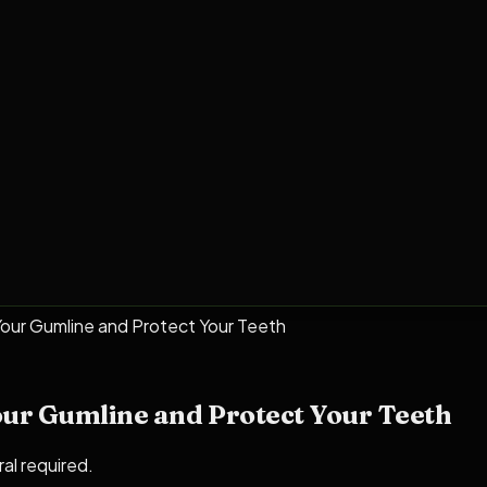
 Your Gumline and Protect Your Teeth
our Gumline and Protect Your Teeth
ral required.