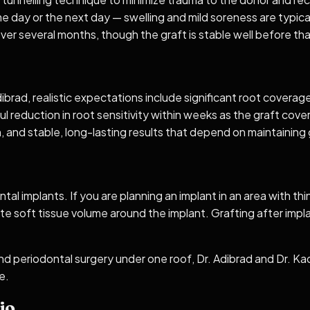
same day or the next day — swelling and mild soreness are typic
ver several months, though the graft is stable well before tha
dibrad, realistic expectations include significant root covera
 reduction in root sensitivity within weeks as the graft cover
th, and stable, long-lasting results that depend on maintaini
ntal implants. If you are planning an implant in an area with
te soft tissue volume around the implant. Grafting after imp
nd periodontal surgery under one roof, Dr. Adibrad and Dr. K
e.
io