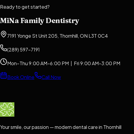
Ready to get started?
MiNa Family Dentistry
7191 Yonge St Unit 205, Thornhill, ON L3T 0C4
(289) 597-7191
Mon–Thu 9:00 AM–6:00 PM | Fri 9:00 AM–3:00 PM
Book Online
Call Now
Your smile, our passion — modern dental care in Thornhill