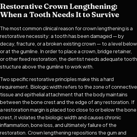
Restorative Crown Lengthening:
When a Tooth Needs It to Survive
The most common clinical reason for crown lengthening is a
restorative necessity: a tooth has been damaged — by
decay, fracture, or a broken existing crown — to a level below
or at the gumline. In order to place a crown, bridge retainer,
or other fixed restoration, the dentist needs adequate tooth
structure above the gumline to work with.
Two specific restorative principles make this a hard
requirement. Biologic width refers to the zone of connective
tissue and epithelial attachment that the body maintains
between the bone crest and the edge of any restoration. If
a restoration margin is placed too close to or below the bone
crest, it violates the biologic width and causes chronic
inflammation, bone loss, and ultimately failure of the
restoration. Crown lengthening repositions the gum and