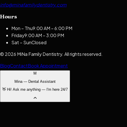
info@minafamilydentistry.com
Hours
Mon – Thu
9:00 AM – 6:00 PM
Friday
9:00 AM – 3:00 PM
Sat – Sun
Closed
©
2026
MiNa Family Dentistry
. All rights reserved.
Blog
Contact
Book Appointment
M
Mina — Dental Assistant
👋 Hi! Ask me anything — I'm here 24/7