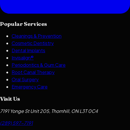
Popular Services
Cleanings & Prevention
Cosmetic Dentistry
Dental Implants
Invisalign®
Periodontics & Gum Care
Root Canal Therapy
Oral Surgery
Emergency Care
Visit Us
7191 Yonge St Unit 205, Thornhill, ON L3T 0C4
(289) 597-7191