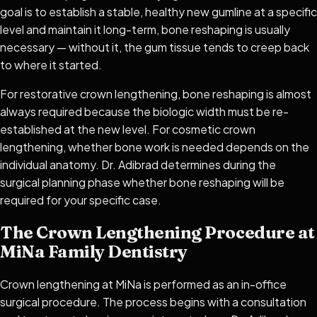
goal is to establish a stable, healthy new gumline at a specific
level and maintain it long-term, bone reshaping is usually
necessary — without it, the gum tissue tends to creep back
to where it started.
For restorative crown lengthening, bone reshaping is almost
always required because the biologic width must be re-
established at the new level. For cosmetic crown
lengthening, whether bone work is needed depends on the
individual anatomy. Dr. Adibrad determines during the
surgical planning phase whether bone reshaping will be
required for your specific case.
The Crown Lengthening Procedure at
MiNa Family Dentistry
Crown lengthening at MiNa is performed as an in-office
surgical procedure. The process begins with a consultation