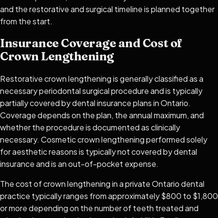
and the restorative and surgical timeline is planned together
from the start.
Insurance Coverage and Cost of
Crown Lengthening
Restorative crown lengthening is generally classified as a
necessary periodontal surgical procedure and is typically
partially covered by dental insurance plans in Ontario.
Coverage depends on the plan, the annual maximum, and
whether the procedure is documented as clinically
necessary. Cosmetic crown lengthening performed solely
for aesthetic reasons is typically not covered by dental
insurance and is an out-of-pocket expense.
The cost of crown lengthening in a private Ontario dental
practice typically ranges from approximately $800 to $1,800
or more depending on the number of teeth treated and