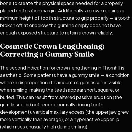
bone to create the physical space needed for a properly
placed restoration margin. Additionally, a crown requires a
minimum height of tooth structure to grip properly — a tooth
broken off at or below the gumline simply does not have
enough exposed structure to retain a crown reliably.
Cosmetic Crown Lengthening:
Correcting a Gummy Smile
The second indication for crown lengthening in Thornhill is
aesthetic. Some patients have a gummy smile — a condition
where a disproportionate amount of gum tissue is visible
when smiling, making the teeth appear short, square, or
buried. This can result from altered passive eruption (the
gum tissue did not recede normally during tooth
development), vertical maxillary excess (the upper jaw grew
more vertically than average), or a hyperactive upper lip
(which rises unusually high during smiling).