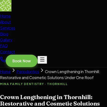
Home
About
Services
Blog
Gallery
FAQ
Contact
Book Now
Home
Periodontics
Crown Lengthening in Thornhill:
Restorative and Cosmetic Solutions Under One Roof
MINA FAMILY DENTISTRY · THORNHILL
Crown Lengthening in Thornhill:
Restorative and Cosmetic Solutions