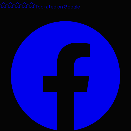
Top rated on Google