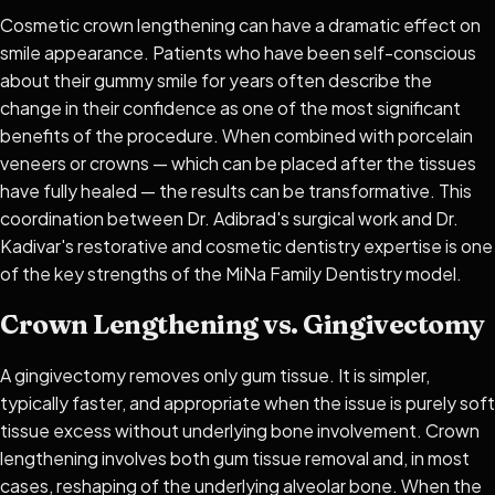
Cosmetic crown lengthening can have a dramatic effect on
smile appearance. Patients who have been self-conscious
about their gummy smile for years often describe the
change in their confidence as one of the most significant
benefits of the procedure. When combined with porcelain
veneers or crowns — which can be placed after the tissues
have fully healed — the results can be transformative. This
coordination between Dr. Adibrad's surgical work and Dr.
Kadivar's restorative and cosmetic dentistry expertise is one
of the key strengths of the MiNa Family Dentistry model.
Crown Lengthening vs. Gingivectomy
A gingivectomy removes only gum tissue. It is simpler,
typically faster, and appropriate when the issue is purely soft
tissue excess without underlying bone involvement. Crown
lengthening involves both gum tissue removal and, in most
cases, reshaping of the underlying alveolar bone. When the