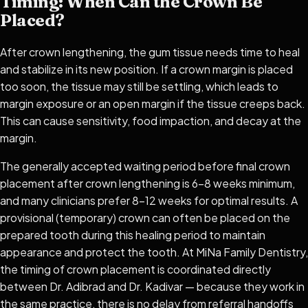
Timing: When Can the Crown Be
Placed?
After crown lengthening, the gum tissue needs time to heal
and stabilize in its new position. If a crown margin is placed
too soon, the tissue may still be settling, which leads to
margin exposure or an open margin if the tissue creeps back.
This can cause sensitivity, food impaction, and decay at the
margin.
The generally accepted waiting period before final crown
placement after crown lengthening is 6–8 weeks minimum,
and many clinicians prefer 8–12 weeks for optimal results. A
provisional (temporary) crown can often be placed on the
prepared tooth during this healing period to maintain
appearance and protect the tooth. At MiNa Family Dentistry,
the timing of crown placement is coordinated directly
between Dr. Adibrad and Dr. Kadivar — because they work in
the same practice, there is no delay from referral handoffs