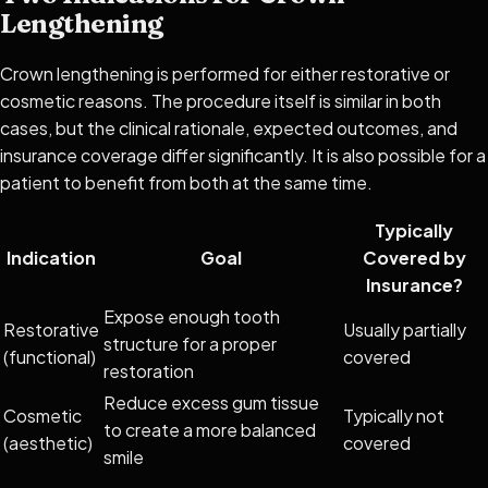
Lengthening
Crown lengthening is performed for either restorative or
cosmetic reasons. The procedure itself is similar in both
cases, but the clinical rationale, expected outcomes, and
insurance coverage differ significantly. It is also possible for a
patient to benefit from both at the same time.
Typically
Indication
Goal
Covered by
Insurance?
Expose enough tooth
Restorative
Usually partially
structure for a proper
(functional)
covered
restoration
Reduce excess gum tissue
Cosmetic
Typically not
to create a more balanced
(aesthetic)
covered
smile