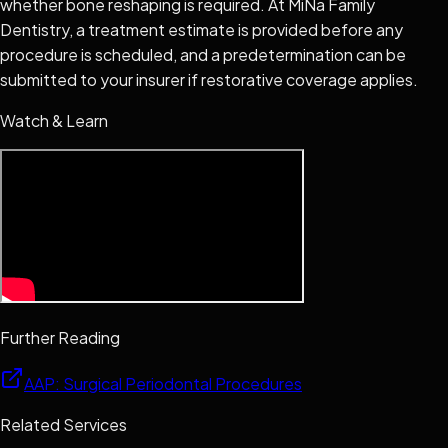
whether bone reshaping is required. At MiNa Family
Dentistry, a treatment estimate is provided before any
procedure is scheduled, and a predetermination can be
submitted to your insurer if restorative coverage applies.
Watch & Learn
Further Reading
AAP: Surgical Periodontal Procedures
Related Services