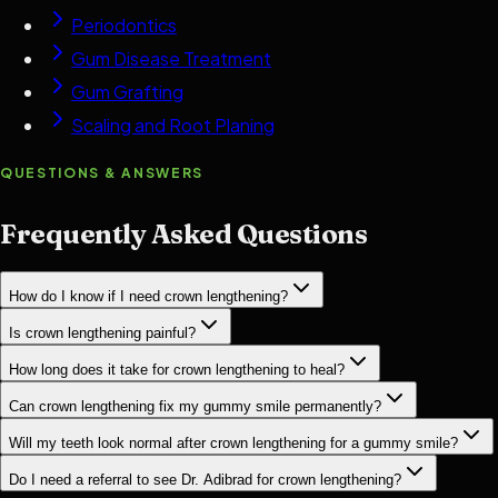
Periodontics
Gum Disease Treatment
Gum Grafting
Scaling and Root Planing
QUESTIONS & ANSWERS
Frequently Asked Questions
How do I know if I need crown lengthening?
Is crown lengthening painful?
How long does it take for crown lengthening to heal?
Can crown lengthening fix my gummy smile permanently?
Will my teeth look normal after crown lengthening for a gummy smile?
Do I need a referral to see Dr. Adibrad for crown lengthening?