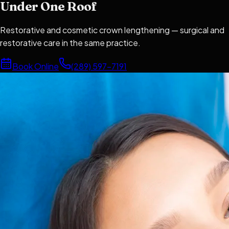
Under One Roof
Restorative and cosmetic crown lengthening — surgical and
restorative care in the same practice.
Book Online
(289) 597-7191