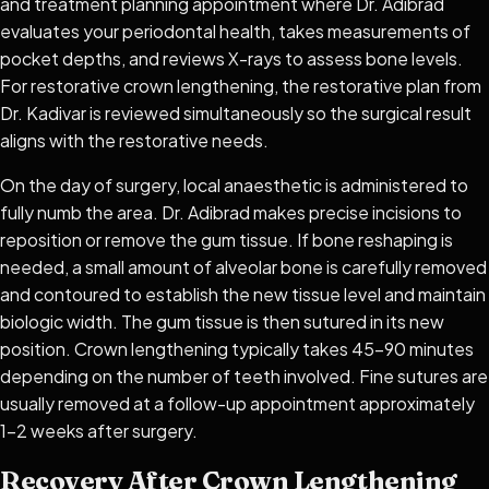
and treatment planning appointment where Dr. Adibrad
evaluates your periodontal health, takes measurements of
pocket depths, and reviews X-rays to assess bone levels.
For restorative crown lengthening, the restorative plan from
Dr. Kadivar is reviewed simultaneously so the surgical result
aligns with the restorative needs.
On the day of surgery, local anaesthetic is administered to
fully numb the area. Dr. Adibrad makes precise incisions to
reposition or remove the gum tissue. If bone reshaping is
needed, a small amount of alveolar bone is carefully removed
and contoured to establish the new tissue level and maintain
biologic width. The gum tissue is then sutured in its new
position. Crown lengthening typically takes 45–90 minutes
depending on the number of teeth involved. Fine sutures are
usually removed at a follow-up appointment approximately
1–2 weeks after surgery.
Recovery After Crown Lengthening