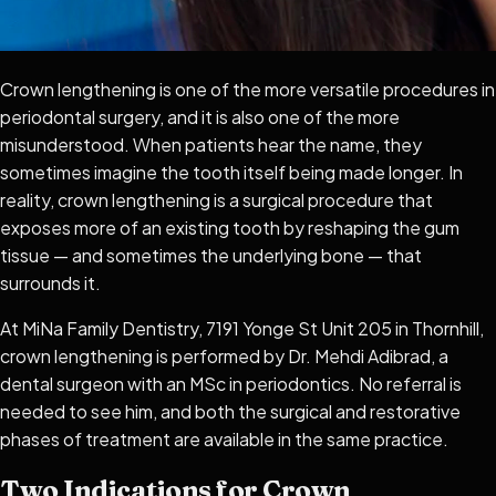
Crown lengthening is one of the more versatile procedures in
periodontal surgery, and it is also one of the more
misunderstood. When patients hear the name, they
sometimes imagine the tooth itself being made longer. In
reality, crown lengthening is a surgical procedure that
exposes more of an existing tooth by reshaping the gum
tissue — and sometimes the underlying bone — that
surrounds it.
At MiNa Family Dentistry, 7191 Yonge St Unit 205 in Thornhill,
crown lengthening is performed by Dr. Mehdi Adibrad, a
dental surgeon with an MSc in periodontics. No referral is
needed to see him, and both the surgical and restorative
phases of treatment are available in the same practice.
Two Indications for Crown