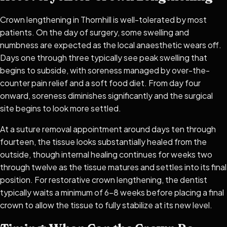
Crown lengthening in Thornhill is well-tolerated by most
patients. On the day of surgery, some swelling and
numbness are expected as the local anaesthetic wears off.
Days one through three typically see peak swelling that
begins to subside, with soreness managed by over-the-
counter pain relief and a soft food diet. From day four
onward, soreness diminishes significantly and the surgical
site begins to look more settled.
At a suture removal appointment around days ten through
fourteen, the tissue looks substantially healed from the
outside, though internal healing continues for weeks two
through twelve as the tissue matures and settles into its final
position. For restorative crown lengthening, the dentist
typically waits a minimum of 6–8 weeks before placing a final
crown to allow the tissue to fully stabilize at its new level.