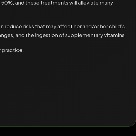
 50%, and these treatments will alleviate many
educe risks that may affect her and/or her child’s
anges, and the ingestion of supplementary vitamins.
 practice.