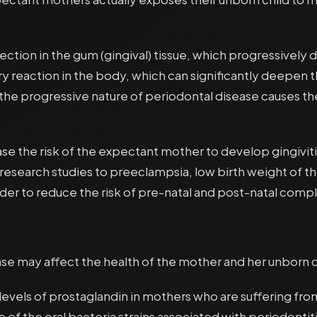
ection in the gum (gingival) tissue, which progressively d
ory reaction in the body, which can significantly deep
the progressive nature of periodontal disease causes t
the risk of the expectant mother to develop gingivitis
 research studies to preeclampsia, low birth weight of
er to reduce the risk of pre-natal and post-natal compl
se may affect the health of the mother and her unborn c
levels of prostaglandin in mothers who are suffering fr
of the oral bacteria strains associated with periodontit