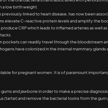
 a low birth weight.
een previously linked to heart disease, has now been as
ns elevate C-reactive protein levels and amplify the bo
 produce CRP which leads to inflamed arteries as well a
ttacks.
um pockets can readily travel through the bloodstream a
athogens have colonized in the internal mammary glands a
ilable for pregnant women. It is of paramount importance
f the gums and jawbone in order to make a precise diagno
lus (tartar) and remove the bacterial toxins from the gum