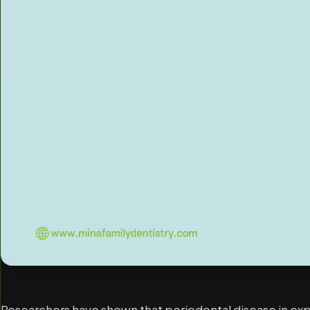
Researchers have shown that periodontal disease in expe