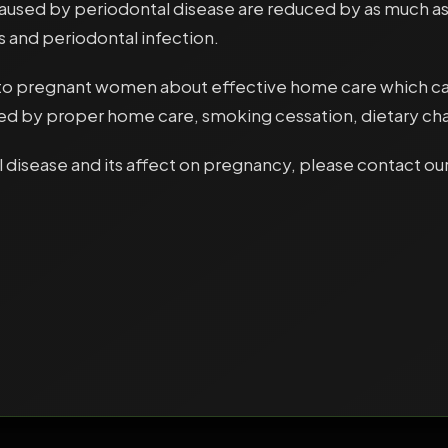
aused by periodontal disease are reduced by as much as
s and periodontal infection.
 pregnant women about effective home care which can r
uced by proper home care, smoking cessation, dietary ch
 disease and its affect on pregnancy, please contact our