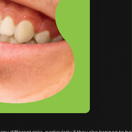
 different risks, particularly if they also happen to be