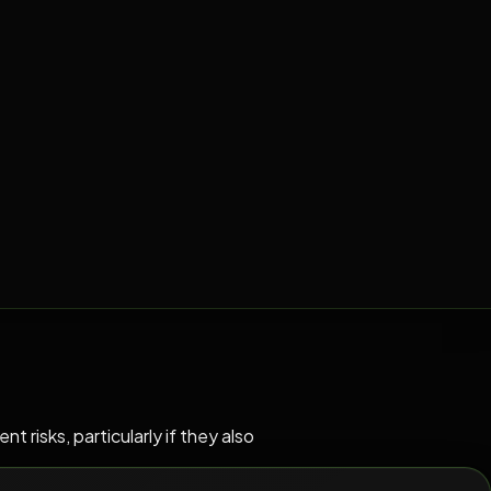
risks, particularly if they also