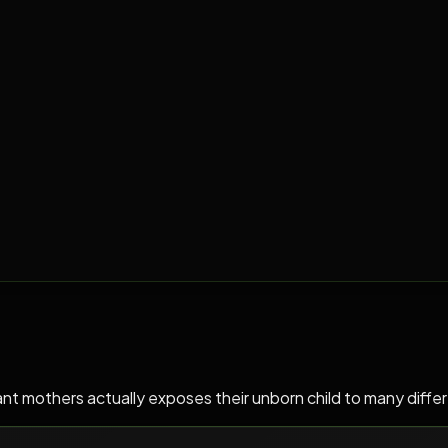
mothers actually exposes their unborn child to many different 