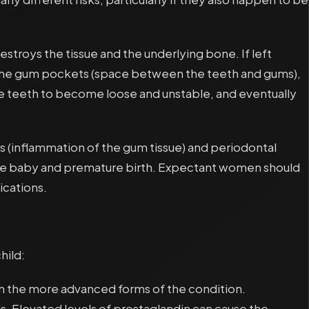
estroys the tissue and the underlying bone. If left
en the gum pockets (space between the teeth and gums),
he teeth to become loose and unstable, and eventually
 (inflammation of the gum tissue) and periodontal
 the baby and premature birth. Expectant women should
ications.
hild:
om the more advanced forms of the condition.
is. Elevated levels of prostaglandin can cause the