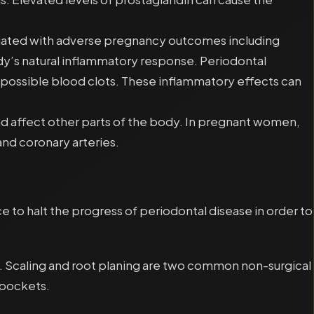
sociated with adverse pregnancy outcomes including
dy’s natural inflammatory response. Periodontal
s possible blood clots. These inflammatory effects can
nd affect other parts of the body. In pregnant women,
nd coronary arteries.
 to halt the progress of periodontal disease in order to
sis. Scaling and root planing are two common non-surgical
 pockets.