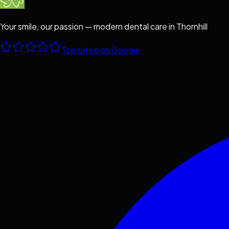
Your smile, our passion — modern dental care in Thornhill
Top rated on Google