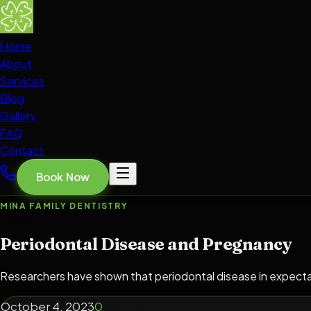
Home
About
Services
Blog
Gallery
FAQ
Contact
Book Now
MINA FAMILY DENTISTRY
Periodontal Disease and Pregnancy
Researchers have shown that periodontal disease in expectant 
October 4, 2023
0