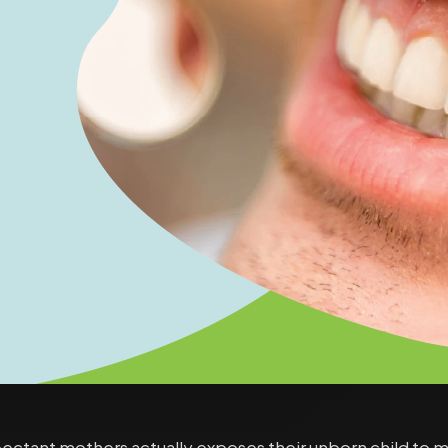
ctant mothers actually exposes their unborn child to many