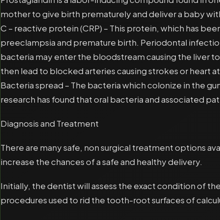
mother to give birth prematurely and deliver a baby with
C – reactive protein (CRP) – This protein, which has b
preeclampsia and premature birth. Periodontal infectio
bacteria may enter the bloodstream causing the liver to
then lead to blocked arteries causing strokes or heart a
Bacteria spread – The bacteria which colonize in the g
research has found that oral bacteria and associated p
Diagnosis and Treatment
There are many safe, non surgical treatment options ava
increase the chances of a safe and healthy delivery.
Initially, the dentist will assess the exact condition o
procedures used to rid the tooth-root surfaces of calcu