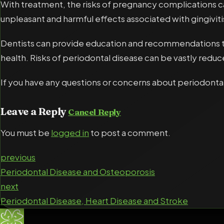
With treatment, the risks of pregnancy complications c
unpleasant and harmful effects associated with gingiviti
Dentists can provide education and recommendations to
health. Risks of periodontal disease can be vastly red
If you have any questions or concerns about periodontal
Leave a Reply
Cancel Reply
You must be
logged in
to post a comment.
previous
Periodontal Disease and Osteoporosis
next
Periodontal Disease, Heart Disease and Stroke