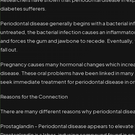
diabetes sufferers.
Periodontal disease generally begins with a bacterial inf
untreated, the bacterial infection causes an inflammat
and forces the gum and jawbone to recede. Eventually, 
fall out.
Pregnancy causes many hormonal changes which increase 
disease. These oral problems have been linked in many
seek immediate treatment for periodontal disease in ord
Reasons for the Connection
There are many different reasons why periodontal disea
Prostaglandin – Periodontal disease appears to elevate 
Prostaglandin is a labor-inducing compound found in one 