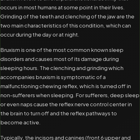
occurs in most humans at some point in their lives.
Grinding of the teeth and clenching of the jaw are the
two main characteristics of this condition, which can
occur during the day or at night.
Bruxism is one of the most common known sleep
disorders and causes most of its damage during
sleeping hours. The clenching and grinding which
accompanies bruxism is symptomatic of a
malfunctioning chewing reflex, which is turned off in
non-sufferers when sleeping. For sufferers, deep sleep
or even naps cause the reflex nerve control center in
the brain to turn off and the reflex pathways to
become active.
Typically, the incisors and canines (front 6 upper and