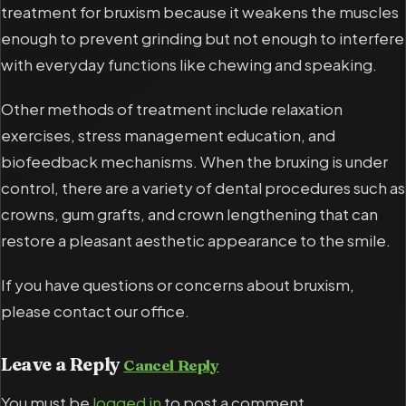
treatment for bruxism because it weakens the muscles
enough to prevent grinding but not enough to interfere
with everyday functions like chewing and speaking.
Other methods of treatment include relaxation
exercises, stress management education, and
biofeedback mechanisms. When the bruxing is under
control, there are a variety of dental procedures such as
crowns, gum grafts, and crown lengthening that can
restore a pleasant aesthetic appearance to the smile.
If you have questions or concerns about bruxism,
please contact our office.
Leave a Reply
Cancel Reply
You must be
logged in
to post a comment.