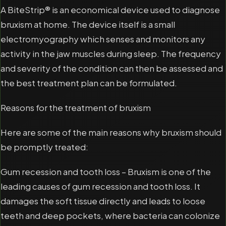
A BiteStrip® is an economical device used to diagnose
bruxism at home. The device itself is a small
electromyography which senses and monitors any
activity in the jaw muscles during sleep. The frequency
and severity of the condition can then be assessed and
the best treatment plan can be formulated.
Reasons for the treatment of bruxism
Here are some of the main reasons why bruxism should
be promptly treated:
Gum recession and tooth loss – Bruxism is one of the
leading causes of gum recession and tooth loss. It
damages the soft tissue directly and leads to loose
teeth and deep pockets, where bacteria can colonize