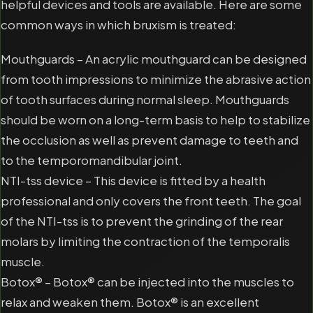
helpful devices and tools are available. Here are some
common ways in which bruxism is treated:
Mouthguards – An acrylic mouthguard can be designed
from tooth impressions to minimize the abrasive action
of tooth surfaces during normal sleep. Mouthguards
should be worn on a long-term basis to help to stabilize
the occlusion as well as prevent damage to teeth and
to the temporomandibular joint.
NTI-tss device – This device is fitted by a health
professional and only covers the front teeth. The goal
of the NTI-tss is to prevent the grinding of the rear
molars by limiting the contraction of the temporalis
muscle.
Botox® – Botox® can be injected into the muscles to
relax and weaken them. Botox® is an excellent