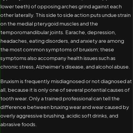
lower teeth) of opposing arches grind against each
other laterally. This side to side action puts undue strain
on the medial pterygoid muscles and the
temporomandibular joints. Earache, depression,
headaches, eating disorders, and anxiety are among
the most common symptoms of bruxism; these
symptoms also accompany health issues such as
chronic stress, Alzheimer’s disease, and alcohol abuse.
Bruxism is frequently misdiagnosed or not diagnosed at
all, because it is only one of several potential causes of
tooth wear. Only a trained professional can tell the
difference between bruxing wear and wear caused by
overly aggressive brushing, acidic soft drinks, and
abrasive foods.