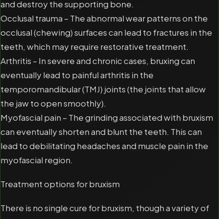
and destroy the supporting bone.
Occlusal trauma – The abnormal wear patterns on the
occlusal (chewing) surfaces can lead to fractures in the
teeth, which may require restorative treatment.
Arthritis – In severe and chronic cases, bruxing can
eventually lead to painful arthritis in the
temporomandibular (TMJ) joints (the joints that allow
the jaw to open smoothly).
Myofascial pain – The grinding associated with bruxism
can eventually shorten and blunt the teeth. This can
lead to debilitating headaches and muscle pain in the
myofascial region.
Treatment options for bruxism
There is no single cure for bruxism, though a variety of