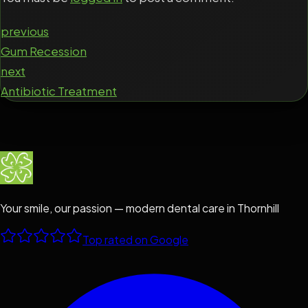
previous
Gum Recession
next
Antibiotic Treatment
Your smile, our passion — modern dental care in Thornhill
Top rated on Google