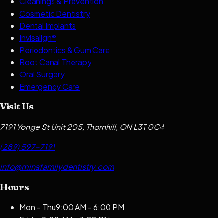
Cleanings & Prevention
Cosmetic Dentistry
Dental Implants
Invisalign®
Periodontics & Gum Care
Root Canal Therapy
Oral Surgery
Emergency Care
Visit Us
7191 Yonge St Unit 205, Thornhill, ON L3T 0C4
(289) 597-7191
info@minafamilydentistry.com
Hours
Mon – Thu
9:00 AM – 6:00 PM