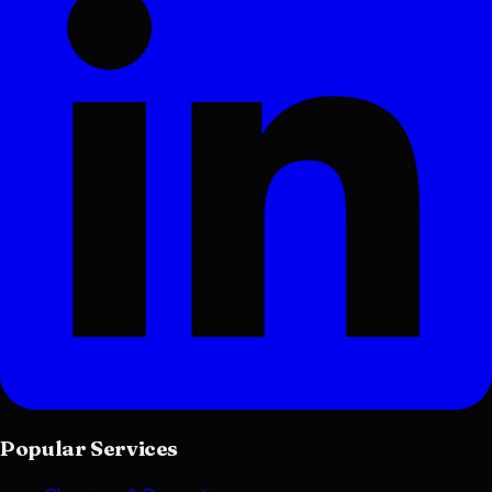
Popular Services