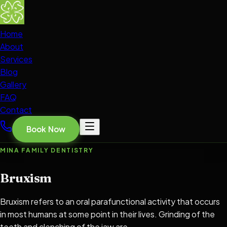
Home
About
Services
Blog
Gallery
FAQ
Contact
Book Now
MINA FAMILY DENTISTRY
Bruxism
Bruxism refers to an oral parafunctional activity that occurs
in most humans at some point in their lives. Grinding of the
teeth and clenching of the jaw are