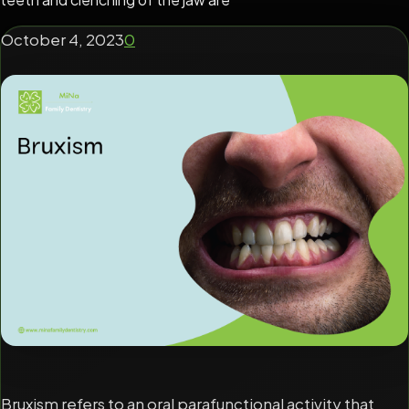
October 4, 2023
0
Bruxism refers to an oral parafunctional activity that