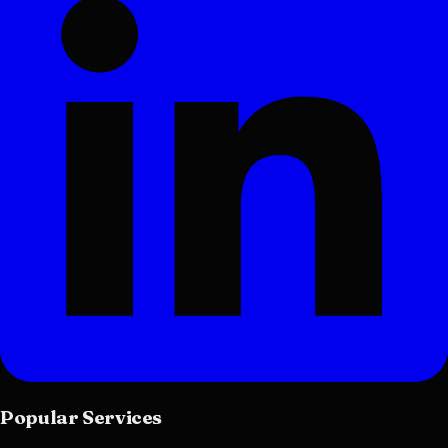
Popular Services