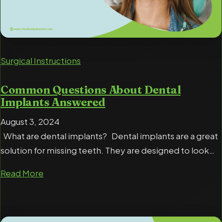
Surgical Instructions
Common Questions About Dental
Implants Answered
August 3, 2024
What are dental implants? Dental implants are a great
solution for missing teeth. They are designed to look…
Read More