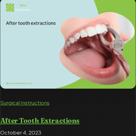
Surgical Instructions
After Tooth Extractions
October 4, 2023