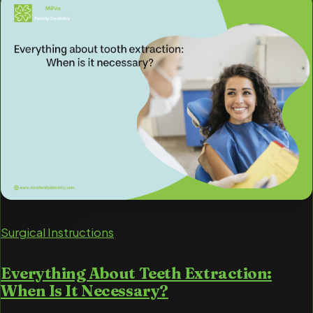
Surgical Instructions
Everything About Teeth Extraction:
When Is It Necessary?