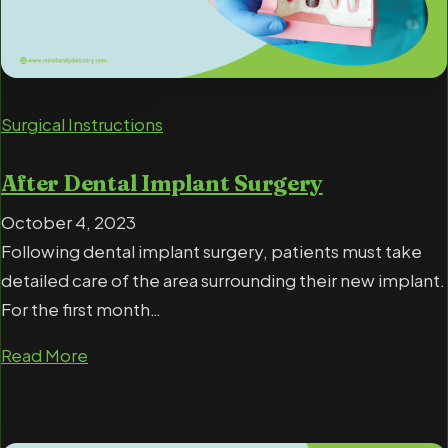
Surgical Instructions
After Dental Implant Surgery
October 4, 2023
Following dental implant surgery, patients must take
detailed care of the area surrounding their new implant.
For the first month…
Read More