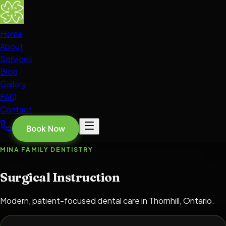
Home
About
Services
Blog
Gallery
FAQ
Contact
Book Now
MINA FAMILY DENTISTRY
Surgical Instruction
Modern, patient-focused dental care in Thornhill, Ontario.