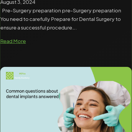
August 3, 2024
Pre-Surgery preparation pre-Surgery preparation
You need to carefully Prepare for Dental Surgery to
ensure a successful procedure….
Read More