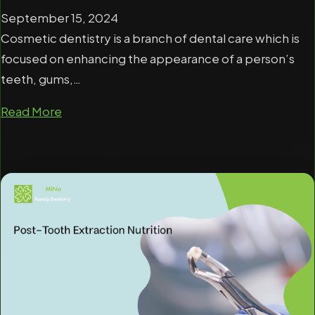
September 15, 2024
Cosmetic dentistry is a branch of dental care which is
focused on enhancing the appearance of a person’s
teeth, gums,…
Read More