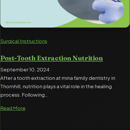
Surgical Instructions
Post-Tooth Extraction Nutrition
September 10, 2024
After a tooth extraction at mina family dentistry in
Thornhill, nutrition plays a vital role in the healing
process. Following…
Read More