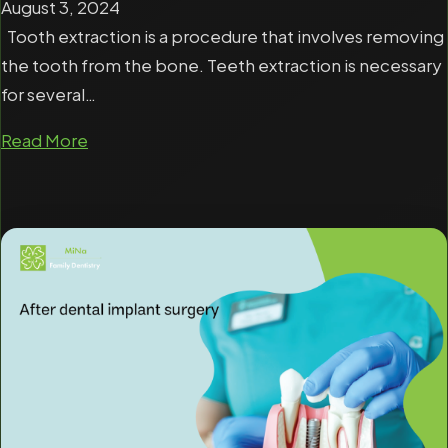
August 3, 2024
Tooth extraction is a procedure that involves removing
the tooth from the bone. Teeth extraction is necessary
for several…
Read More