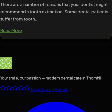
There are a number of reasons that your dentist might
recommend a tooth extraction. Some dental patients
suffer from tooth…
Read More
Your smile, our passion — modern dental care in Thornhill
Top rated on Google