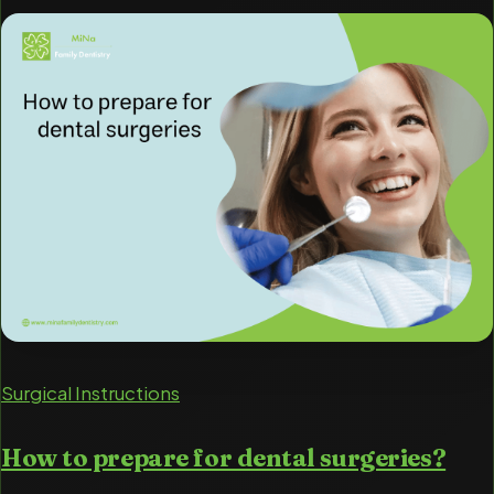
Surgical Instructions
How to prepare for dental surgeries?