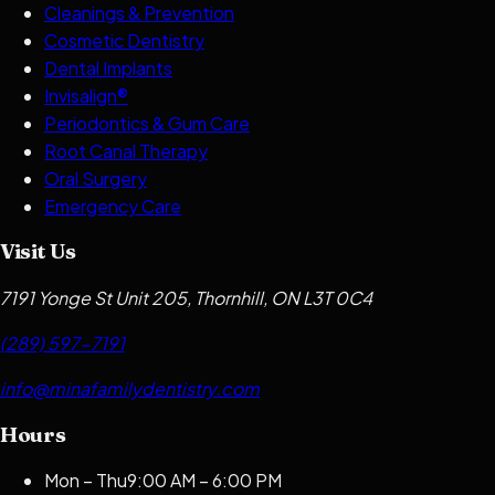
Cleanings & Prevention
Cosmetic Dentistry
Dental Implants
Invisalign®
Periodontics & Gum Care
Root Canal Therapy
Oral Surgery
Emergency Care
Visit Us
7191 Yonge St Unit 205, Thornhill, ON L3T 0C4
(289) 597-7191
info@minafamilydentistry.com
Hours
Mon – Thu
9:00 AM – 6:00 PM