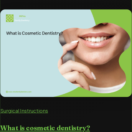
Surgical Instructions
What is cosmetic dentistry?