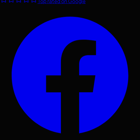
Top rated on Google