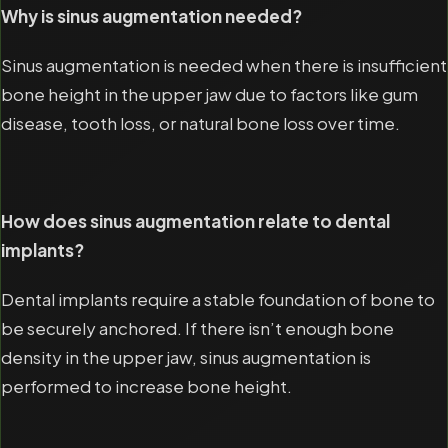
Why is sinus augmentation needed?
Sinus augmentation is needed when there is insufficient
bone height in the upper jaw due to factors like gum
disease, tooth loss, or natural bone loss over time.
How does sinus augmentation relate to dental
implants?
Dental implants require a stable foundation of bone to
be securely anchored. If there isn’t enough bone
density in the upper jaw, sinus augmentation is
performed to increase bone height.