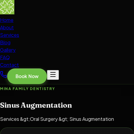
Home
About
Services
Blog
Gallery
FAQ
Contact
Book Now
MINA FAMILY DENTISTRY
Sinus Augmentation
Services &gt;Oral Surgery &gt; Sinus Augmentation