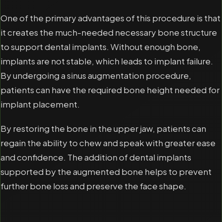
One of the primary advantages of this procedure is that
it creates the much-needed necessary bone structure
to support dental implants. Without enough bone,
implants are not stable, which leads to implant failure.
By undergoing a sinus augmentation procedure,
patients can have the required bone height needed for
implant placement.
By restoring the bone in the upper jaw, patients can
regain the ability to chew and speak with greater ease
and confidence. The addition of dental implants
supported by the augmented bone helps to prevent
further bone loss and preserve the face shape.