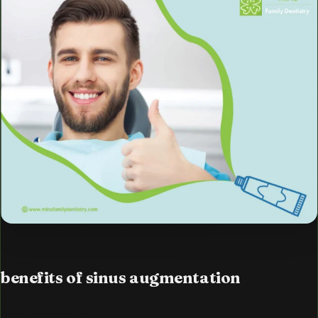
benefits of sinus augmentation