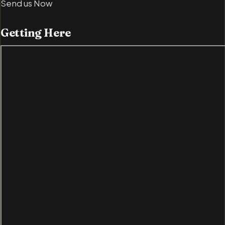
Send us Now
Getting
Here