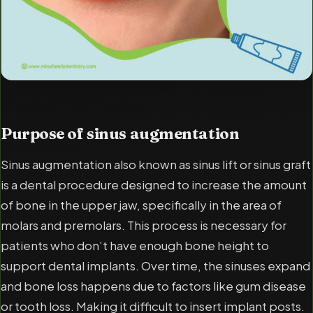
Purpose of sinus augmentation
Sinus augmentation also known as sinus lift or sinus graft
is a dental procedure designed to increase the amount
of bone in the upper jaw, specifically in the area of
molars and premolars. This process is necessary for
patients who don’t have enough bone height to
support dental implants. Over time, the sinuses expand
and bone loss happens due to factors like gum disease
or tooth loss. Making it difficult to insert implant posts.