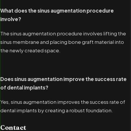
What does the sinus augmentation procedure
involve?
The sinus augmentation procedure involves lifting the
sinus membrane and placing bone graft material into
the newly created space.
Does sinus augmentation improve the success rate
of dental implants?
Yes, sinus augmentation improves the success rate of
dental implants by creating a robust foundation.
Contact