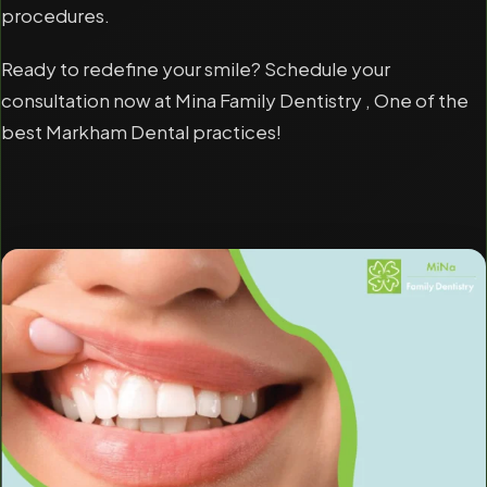
procedures.
Ready to redefine your smile? Schedule your
consultation now at Mina Family Dentistry , One of the
best Markham Dental practices!