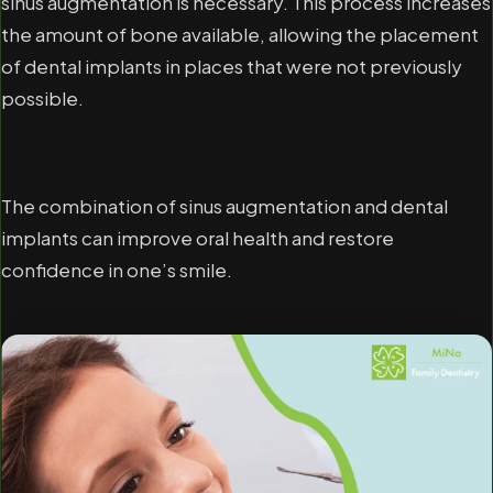
sinus augmentation is necessary. This process increases
the amount of bone available, allowing the placement
of dental implants in places that were not previously
possible.
The combination of sinus augmentation and dental
implants can improve oral health and restore
confidence in one’s smile.