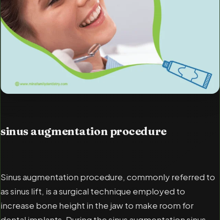
sinus augmentation procedure
Sinus augmentation procedure, commonly referred to
as sinus lift, is a surgical technique employed to
increase bone height in the jaw to make room for
dental implants. During the sinus augmentation sinus