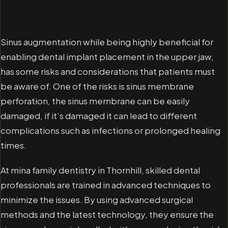
Sinus augmentation while being highly beneficial for
enabling dental implant placement in the upper jaw,
has some risks and considerations that patients must
be aware of. One of the risks is sinus membrane
perforation, the sinus membrane can be easily
damaged, if it’s damaged it can lead to different
complications such as infections or prolonged healing
times.
At mina family dentistry in Thornhill, skilled dental
professionals are trained in advanced techniques to
minimize the issues. By using advanced surgical
methods and the latest technology, they ensure the