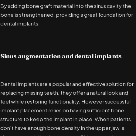
By adding bone graft material into the sinus cavity the
bone is strengthened, providing a great foundation for
dental implants.
Sinus augmentation and dental implants
Dental implants are a popular and effective solution for
replacing missing teeth, they offer a natural look and
feel while restoring functionality. However successful
implant placement relies on having sufficient bone
structure to keep the implant in place. When patients
don’t have enough bone density in the upper jaw, a