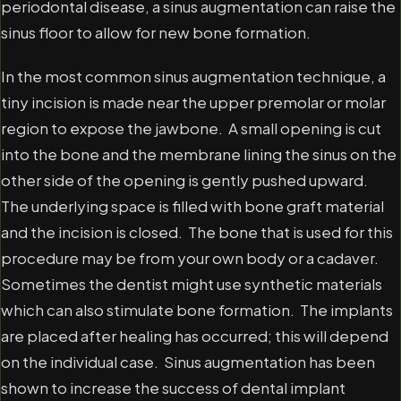
periodontal disease, a sinus augmentation can raise the
sinus floor to allow for new bone formation.
In the most common sinus augmentation technique, a
tiny incision is made near the upper premolar or molar
region to expose the jawbone. A small opening is cut
into the bone and the membrane lining the sinus on the
other side of the opening is gently pushed upward.
The underlying space is filled with bone graft material
and the incision is closed. The bone that is used for this
procedure may be from your own body or a cadaver.
Sometimes the dentist might use synthetic materials
which can also stimulate bone formation. The implants
are placed after healing has occurred; this will depend
on the individual case. Sinus augmentation has been
shown to increase the success of dental implant