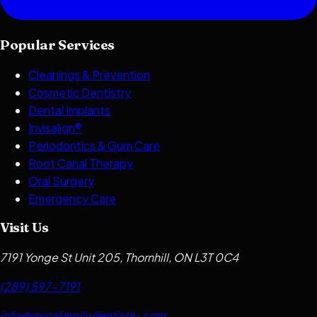
Popular Services
Cleanings & Prevention
Cosmetic Dentistry
Dental Implants
Invisalign®
Periodontics & Gum Care
Root Canal Therapy
Oral Surgery
Emergency Care
Visit Us
7191 Yonge St Unit 205, Thornhill, ON L3T 0C4
(289) 597-7191
info@minafamilydentistry.com