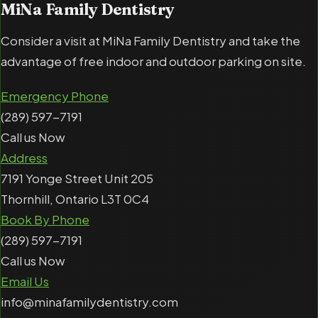
MiNa Family Dentistry
Consider a visit at MiNa Family Dentistry and take the
advantage of free indoor and outdoor parking on site.
Emergency Phone
(289) 597-7191
Call us Now
Address
7191 Yonge Street Unit 205
Thornhill, Ontario L3T 0C4
Book By Phone
(289) 597-7191
Call us Now
Email Us
info@minafamilydentistry.com