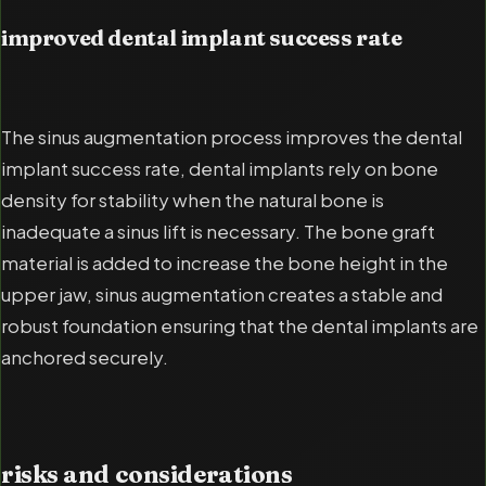
improved dental implant success rate
The sinus augmentation process improves the dental
implant success rate, dental implants rely on bone
density for stability when the natural bone is
inadequate a sinus lift is necessary. The bone graft
material is added to increase the bone height in the
upper jaw, sinus augmentation creates a stable and
robust foundation ensuring that the dental implants are
anchored securely.
risks and considerations