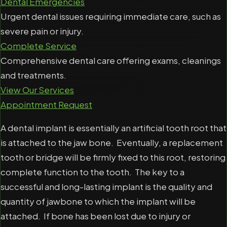
Dental Emergencies
Urgent dental issues requiring immediate care, such as
severe pain or injury.
Complete Service
Comprehensive dental care offering exams, cleanings
and treatments.
View Our Services
Appointment Request
A dental implant is essentially an artificial tooth root that
is attached to the jaw bone. Eventually, a replacement
tooth or bridge will be firmly fixed to this root, restoring
complete function to the tooth. The key to a
successful and long-lasting implant is the quality and
quantity of jawbone to which the implant will be
attached. If bone has been lost due to injury or