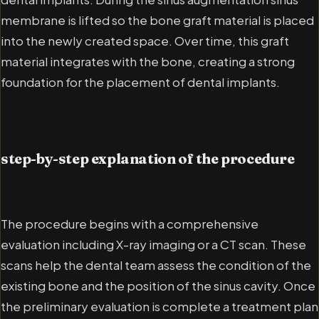
membrane is lifted so the bone graft material is placed
into the newly created space. Over time, this graft
material integrates with the bone, creating a strong
foundation for the placement of dental implants.
step-by-step explanation of the procedure
The procedure begins with a comprehensive
evaluation including X-ray imaging or a CT scan. These
scans help the dental team assess the condition of the
existing bone and the position of the sinus cavity. Once
the preliminary evaluation is complete a treatment plan