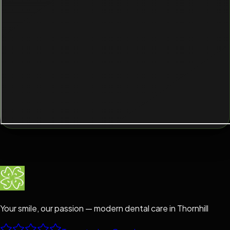
Your smile, our passion — modern dental care in Thornhill