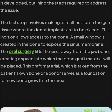
is developed, outlining the steps required to address
the issue.
The first step involves making a small incision in the gum
tissue where the dental implants are to be placed. This
incision allows access to the bone. A small window is
created in the bone to expose the sinus membrane.
The
oral surgery
lifts the sinus away from the jawbone,
creating a space into which the bone graft material will
be placed. This graft material, which is taken from the
patient’s own bone or a donor serves as a foundation
for new bone growth in the area.