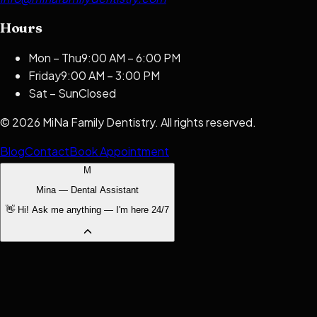
Hours
Mon – Thu
9:00 AM – 6:00 PM
Friday
9:00 AM – 3:00 PM
Sat – Sun
Closed
©
2026
MiNa Family Dentistry
. All rights reserved.
Blog
Contact
Book Appointment
M
Mina — Dental Assistant
👋 Hi! Ask me anything — I'm here 24/7