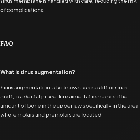
sinus membrane is handled with care, reducing the risk
of complications.
FAQ
What is sinus augmentation?
Sinus augmentation, also known as sinus lift or sinus
graft, is a dental procedure aimed at increasing the
amount of bone in the upper jaw specifically in the area
where molars and premolars are located.