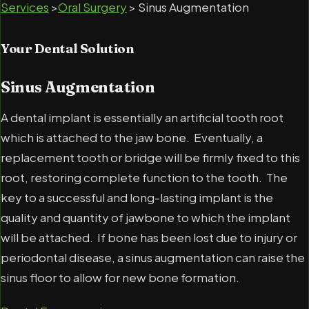
Services
>
Oral Surgery
> Sinus Augmentation
Your Dental Solution
Sinus Augmentation
A dental implant is essentially an artificial tooth root
which is attached to the jaw bone. Eventually, a
replacement tooth or bridge will be firmly fixed to this
root, restoring complete function to the tooth. The
key to a successful and long-lasting implant is the
quality and quantity of jawbone to which the implant
will be attached. If bone has been lost due to injury or
periodontal disease, a sinus augmentation can raise the
sinus floor to allow for new bone formation.