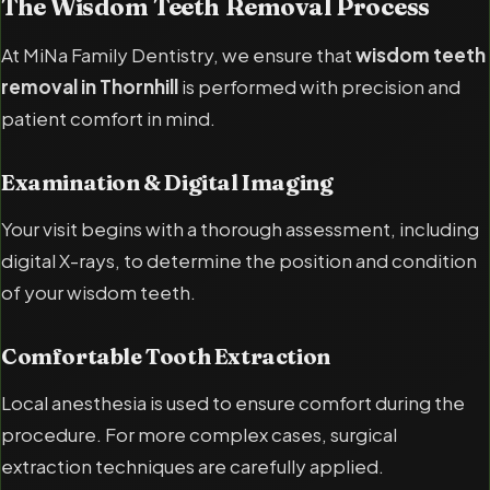
The Wisdom Teeth Removal Process
At MiNa Family Dentistry, we ensure that
wisdom teeth
removal in Thornhill
is performed with precision and
patient comfort in mind.
Examination & Digital Imaging
Your visit begins with a thorough assessment, including
digital X-rays, to determine the position and condition
of your wisdom teeth.
Comfortable Tooth Extraction
Local anesthesia is used to ensure comfort during the
procedure. For more complex cases, surgical
extraction techniques are carefully applied.