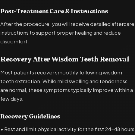
Post-Treatment Care & Instructions
After the procedure, you will receive detailed aftercare
instructions to support proper healing and reduce
discomfort.
Recovery After Wisdom Teeth Removal
Most patients recover smoothly following wisdom
teeth extraction. While mild swelling and tenderness
are normal, these symptoms typically improve within a
few days.
Recovery Guidelines
• Rest and limit physical activity for the first 24–48 hours