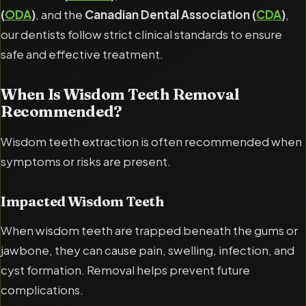
(
ODA
)
, and the
Canadian Dental Association (
CDA
)
,
our dentists follow strict clinical standards to ensure
safe and effective treatment.
When Is Wisdom Teeth Removal
Recommended?
Wisdom teeth extraction is often recommended when
symptoms or risks are present.
Impacted Wisdom Teeth
When wisdom teeth are trapped beneath the gums or
jawbone, they can cause pain, swelling, infection, and
cyst formation. Removal helps prevent future
complications.