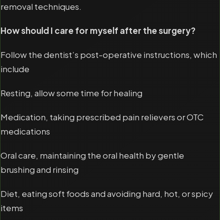
removal techniques.
How should I care for myself after the surgery?
Follow the dentist’s post-operative instructions, which
include
Resting, allow some time for healing
Medication, taking prescribed pain relievers or OTC
medications
Oral care, maintaining the oral health by gentle
brushing and rinsing
Diet, eating soft foods and avoiding hard, hot, or spicy
items