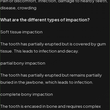
Pain or discomfort, infection, damage to nearby teeth,
disease, crowding
What are the different types of impaction?
Soft tissue impaction
The tooth has partially erupted but is covered by gum
tissue. This leads to infection and decay.
partial bony impaction
The tooth has partially erupted but remains partially
buried in the jawbone, which leads to infection.
complete bony impaction
The tooth is encased in bone and requires complex