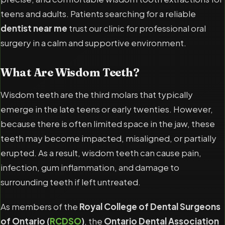
teens and adults. Patients searching for a reliable
dentist near me
trust our clinic for professional oral
surgery in a calm and supportive environment.
What Are Wisdom Teeth?
Wisdom teeth are the third molars that typically
emerge in the late teens or early twenties. However,
because there is often limited space in the jaw, these
teeth may become impacted, misaligned, or partially
erupted. As a result, wisdom teeth can cause pain,
infection, gum inflammation, and damage to
surrounding teeth if left untreated.
As members of the
Royal College of Dental Surgeons
of Ontario (
RCDSO
)
, the
Ontario Dental Association