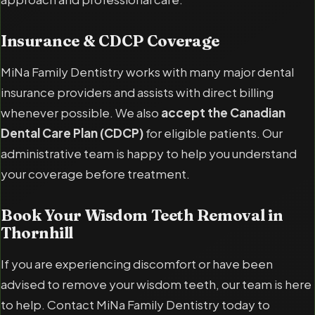
Insurance & CDCP Coverage
MiNa Family Dentistry works with many major dental
insurance providers and assists with direct billing
whenever possible. We also
accept the Canadian
Dental Care Plan (CDCP)
for eligible patients. Our
administrative team is happy to help you understand
your coverage before treatment.
Book Your Wisdom Teeth Removal in
Thornhill
If you are experiencing discomfort or have been
advised to remove your wisdom teeth, our team is here
to help. Contact MiNa Family Dentistry today to