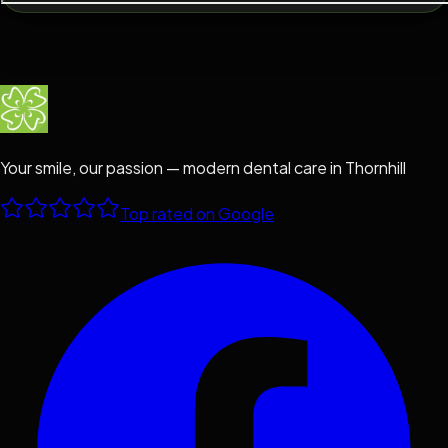
Your smile, our passion — modern dental care in Thornhill
Top rated on Google