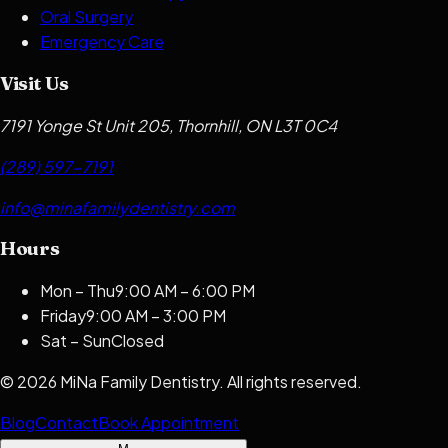
Oral Surgery
Emergency Care
Visit Us
7191 Yonge St Unit 205, Thornhill, ON L3T 0C4
(289) 597-7191
info@minafamilydentistry.com
Hours
Mon – Thu
9:00 AM – 6:00 PM
Friday
9:00 AM – 3:00 PM
Sat – Sun
Closed
©
2026
MiNa Family Dentistry
. All rights reserved.
Blog
Contact
Book Appointment