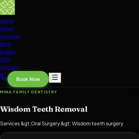
Home
About
Services
Blog
Gallery
FAQ
Contact
Book Now
MINA FAMILY DENTISTRY
Wisdom Teeth Removal
Services &gt;Oral Surgery &gt; Wisdom teeth surgery