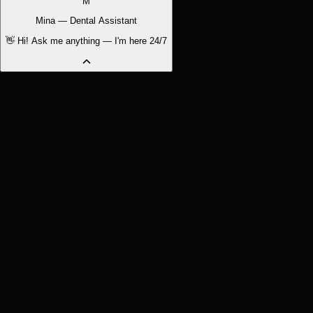
M
Mina — Dental Assistant
👋 Hi! Ask me anything — I'm here 24/7