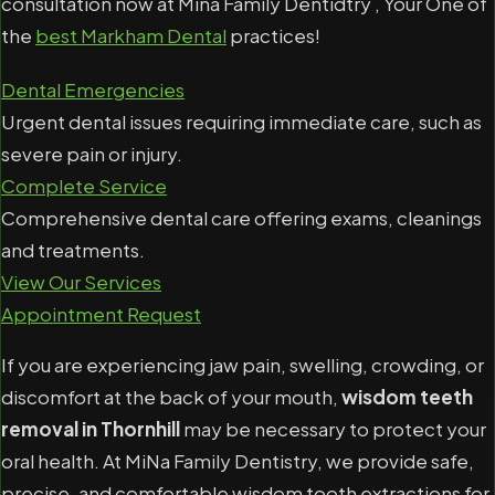
consultation now at Mina Family Dentidtry , Your One of
the
best Markham Dental
practices!
Dental Emergencies
Urgent dental issues requiring immediate care, such as
severe pain or injury.
Complete Service
Comprehensive dental care offering exams, cleanings
and treatments.
View Our Services
Appointment Request
If you are experiencing jaw pain, swelling, crowding, or
discomfort at the back of your mouth,
wisdom teeth
removal in Thornhill
may be necessary to protect your
oral health. At MiNa Family Dentistry, we provide safe,
precise, and comfortable wisdom tooth extractions for