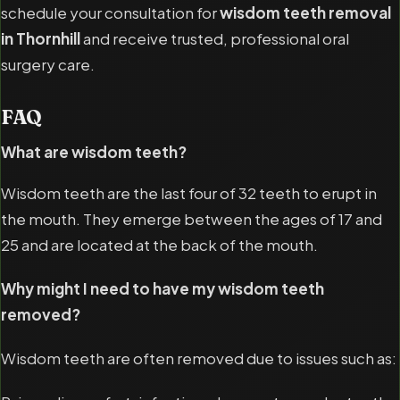
schedule your consultation for
wisdom teeth removal
in Thornhill
and receive trusted, professional oral
surgery care.
FAQ
What are wisdom teeth?
Wisdom teeth are the last four of 32 teeth to erupt in
the mouth. They emerge between the ages of 17 and
25 and are located at the back of the mouth.
Why might I need to have my wisdom teeth
removed?
Wisdom teeth are often removed due to issues such as: