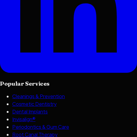
Popular Services
Cleanings & Prevention
Cosmetic Dentistry
Dental Implants
Invisalign®
Periodontics & Gum Care
Root Canal Therapy