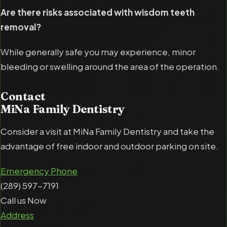
Are there risks associated with wisdom teeth
removal?
While generally safe you may experience, minor
bleeding or swelling around the area of the operation.
Contact
MiNa Family Dentistry
Consider a visit at MiNa Family Dentistry and take the
advantage of free indoor and outdoor parking on site.
Emergency Phone
(289) 597-7191
Call us Now
Address