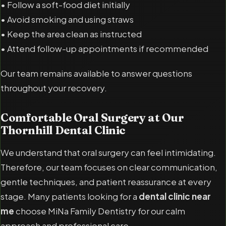
• Follow a soft-food diet initially
• Avoid smoking and using straws
• Keep the area clean as instructed
• Attend follow-up appointments if recommended
Our team remains available to answer questions
throughout your recovery.
Comfortable Oral Surgery at Our
Thornhill Dental Clinic
We understand that oral surgery can feel intimidating.
Therefore, our team focuses on clear communication,
gentle techniques, and patient reassurance at every
stage. Many patients looking for a
dental clinic near
me
choose MiNa Family Dentistry for our calm
approach and professional care.