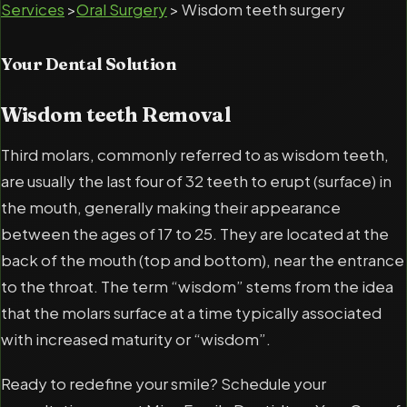
Services
>
Oral Surgery
> Wisdom teeth surgery
Your Dental Solution
Wisdom teeth Removal
Third molars, commonly referred to as wisdom teeth,
are usually the last four of 32 teeth to erupt (surface) in
the mouth, generally making their appearance
between the ages of 17 to 25. They are located at the
back of the mouth (top and bottom), near the entrance
to the throat. The term “wisdom” stems from the idea
that the molars surface at a time typically associated
with increased maturity or “wisdom”.
Ready to redefine your smile? Schedule your