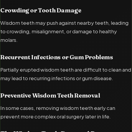
Crowding or Tooth Damage
Wisdom teeth may push against nearby teeth, leading
to crowding, misalignment, or damage to healthy
molars.
Recurrent Infections or Gum Problems
Partially erupted wisdom teeth are difficult to clean and
may lead to recurring infections or gum disease.
Preventive Wisdom Teeth Removal
In some cases, removing wisdom teeth early can
prevent more complex oral surgery later in life.