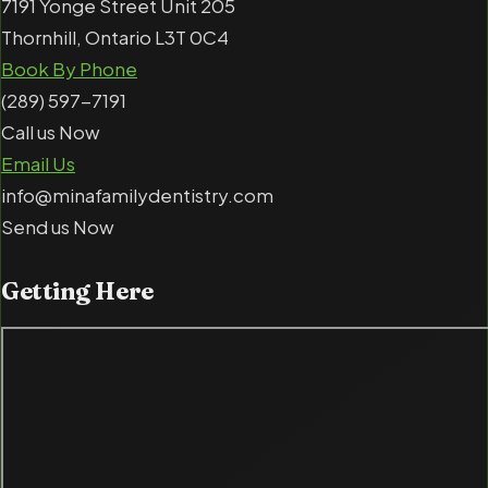
7191 Yonge Street Unit 205
Thornhill, Ontario L3T 0C4
Book By Phone
(289) 597-7191
Call us Now
Email Us
info@minafamilydentistry.com
Send us Now
Getting
Here