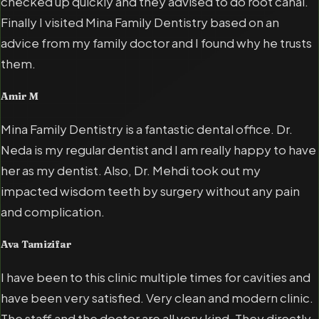
checked up quickly and they advised to do root canal.
Finally I visited Mina Family Dentistry based on an
advice from my family doctor and I found why he trusts
them.
Amir M
Mina Family Dentistry is a fantastic dental office. Dr.
Neda is my regular dentist and I am really happy to have
her as my dentist. Also, Dr. Mehdi took out my
impacted wisdom teeth by surgery without any pain
and complication.
Ava Tamizifar
I have been to this clinic multiple times for cavities and
have been very satisfied. Very clean and modern clinic.
The staff and the doctor are all very kind. They directly