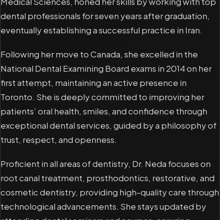
Medical Sciences, honed her skills by working with top
dental professionals for seven years after graduation,
eventually establishing a successful practice in Iran.
Following her move to Canada, she excelled in the
National Dental Examining Board exams in 2014 on her
first attempt, maintaining an active presence in
Toronto. She is deeply committed to improving her
patients’ oral health, smiles, and confidence through
exceptional dental services, guided by a philosophy of
trust, respect, and openness.
Proficient in all areas of dentistry, Dr. Neda focuses on
root canal treatment, prosthodontics, restorative, and
cosmetic dentistry, providing high-quality care through
technological advancements. She stays updated by