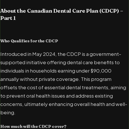
About the Canadian Dental Care Plan (CDCP) –
Part 1
Who Qualifies for the CDCP
Introduced in May 2024, the CDCP is a government-
supported initiative offering dental care benefits to
individuals in households earning under $90,000
annually without private coverage. This program
offsets the cost of essential dental treatments, aiming
to prevent oral health issues and address existing
concerns, ultimately enhancing overall health and well-
being.
How much will the CDCP cover?