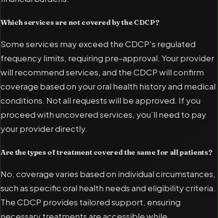
Which services are not covered by the CDCP?
Some services may exceed the CDCP’s regulated
frequency limits, requiring pre-approval. Your provider
will recommend services, and the CDCP will confirm
coverage based on your oral health history and medical
conditions. Not all requests will be approved. If you
proceed with uncovered services, you’ll need to pay
your provider directly.
Are the types of treatment covered the same for all patients?
No, coverage varies based on individual circumstances,
such as specific oral health needs and eligibility criteria.
The CDCP provides tailored support, ensuring
necessary treatments are accessible while