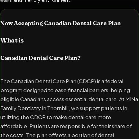
Now Accepting Canadian Dental Care Plan
What is
Canadian Dental Care Plan?
The Canadian Dental Care Plan (CDCP) is a federal
program designed to ease financial barriers, helping
eligible Canadians access essential dental care. At MiNa
Family Dentistry in Thornhill, we support patients in
utilizing the CDCP to make dental care more
affordable. Patients are responsible for their share of
the costs. The plan offsets a portion of dental