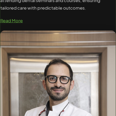
attending dental seminars and courses, ensuring
tailored care with predictable outcomes.
Read More