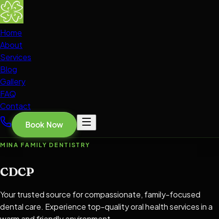
Home
About
Services
Blog
Gallery
FAQ
Contact
Book Now
MINA FAMILY DENTISTRY
CDCP
Your trusted source for compassionate, family-focused
dental care. Experience top-quality oral health services in a
warm and friendly environment.