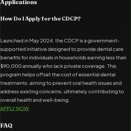
Applications
How Do I Apply for the CDCP?
Launched in May 2024, the CDCP is a government-
supported initiative designed to provide dental care
benefits for individuals in households earning less than
$90,000 annually who lack private coverage. This
program helps offset the cost of essential dental
treatments, aiming to prevent oral health issues and
address existing concerns, ultimately contributing to
overall health and well-being.
APPLY NOW
FAQ