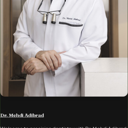
Dr. Mehdi Adibrad