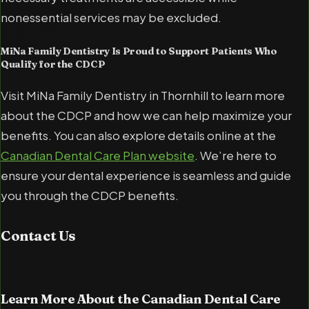
nonessential services may be excluded.
MiNa Family Dentistry Is Proud to Support Patients Who
Qualify for the CDCP
Visit MiNa Family Dentistry in Thornhill to learn more
about the CDCP and how we can help maximize your
benefits. You can also explore details online at the
Canadian Dental Care Plan website
. We’re here to
ensure your dental experience is seamless and guide
you through the CDCP benefits.
Contact Us
Learn More About the Canadian Dental Care