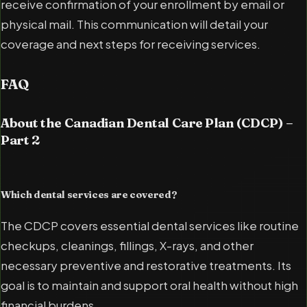
receive confirmation of your enrollment by email or
physical mail. This communication will detail your
coverage and next steps for receiving services.
FAQ
About the Canadian Dental Care Plan (CDCP) –
Part 2
Which dental services are covered?
The CDCP covers essential dental services like routine
checkups, cleanings, fillings, X-rays, and other
necessary preventive and restorative treatments. Its
goal is to maintain and support oral health without high
financial burdens.