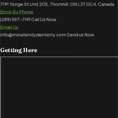
7191 Yonge St Unit 205, Thornhill, ON L3T 0C4, Canada
Book By Phone
(289) 597-7191 Call Us Now
Email Us
info@minafamilydentistry.com Send us Now
Getting
Here