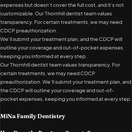
expenses but doesn’t cover the full cost, and it’s not
customizable. Our Thornhill dentist team values
transparency. For certain treatments, we may need
CDCP preauthorization.
We’ll submit your treatment plan, and the CDCP will
outline your coverage and out-of-pocket expenses,
keeping you informed at every step.
Our Thornhill dentist team values transparency. For
certain treatments, we may need CDCP
preauthorization. We’ll submit your treatment plan, and
the CDCP will outline your coverage and out-of-
pocket expenses, keeping you informed at every step.
MiNa Family Dentistry