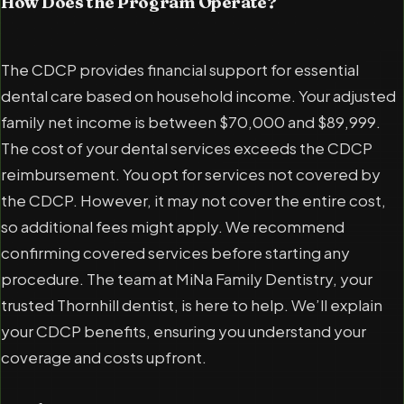
How Does the Program Operate?
The CDCP provides financial support for essential
dental care based on household income. Your adjusted
family net income is between $70,000 and $89,999.
The cost of your dental services exceeds the CDCP
reimbursement. You opt for services not covered by
the CDCP. However, it may not cover the entire cost,
so additional fees might apply. We recommend
confirming covered services before starting any
procedure. The team at MiNa Family Dentistry, your
trusted Thornhill dentist, is here to help. We’ll explain
your CDCP benefits, ensuring you understand your
coverage and costs upfront.