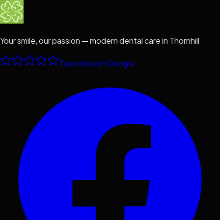
Your smile, our passion — modern dental care in Thornhill
Top rated on Google