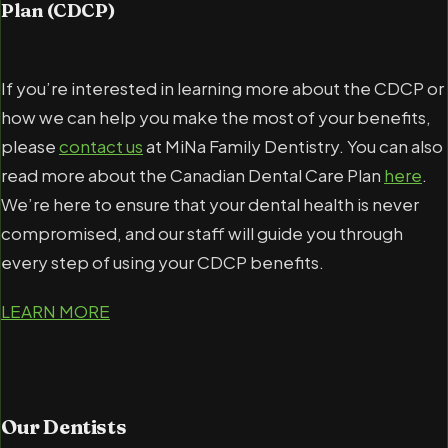
Plan (CDCP)
If you’re interested in learning more about the CDCP or
how we can help you make the most of your benefits,
please
contact us
at MiNa Family Dentistry. You can also
read more about the Canadian Dental Care Plan
here
.
We’re here to ensure that your dental health is never
compromised, and our staff will guide you through
every step of using your CDCP benefits.
LEARN MORE
Our
Dentists