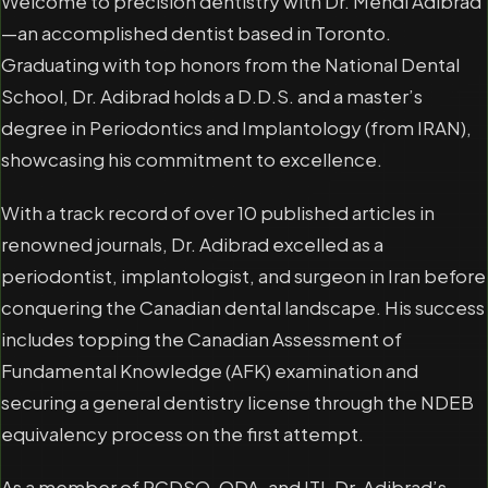
Welcome to precision dentistry with Dr. Mehdi Adibrad
—an accomplished dentist based in Toronto.
Graduating with top honors from the National Dental
School, Dr. Adibrad holds a D.D.S. and a master’s
degree in Periodontics and Implantology (from IRAN),
showcasing his commitment to excellence.
With a track record of over 10 published articles in
renowned journals, Dr. Adibrad excelled as a
periodontist, implantologist, and surgeon in Iran before
conquering the Canadian dental landscape. His success
includes topping the Canadian Assessment of
Fundamental Knowledge (AFK) examination and
securing a general dentistry license through the NDEB
equivalency process on the first attempt.
As a member of RCDSO, ODA, and ITI, Dr. Adibrad’s