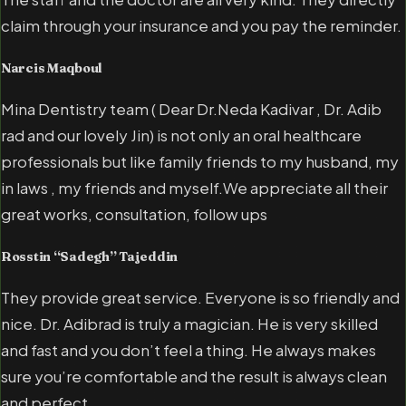
claim through your insurance and you pay the reminder.
Narcis Maqboul
Mina Dentistry team ( Dear Dr.Neda Kadivar , Dr. Adib
rad and our lovely Jin) is not only an oral healthcare
professionals but like family friends to my husband, my
in laws , my friends and myself.We appreciate all their
great works, consultation, follow ups
Rosstin “Sadegh” Tajeddin
They provide great service. Everyone is so friendly and
nice. Dr. Adibrad is truly a magician. He is very skilled
and fast and you don’t feel a thing. He always makes
sure you’re comfortable and the result is always clean
and perfect.