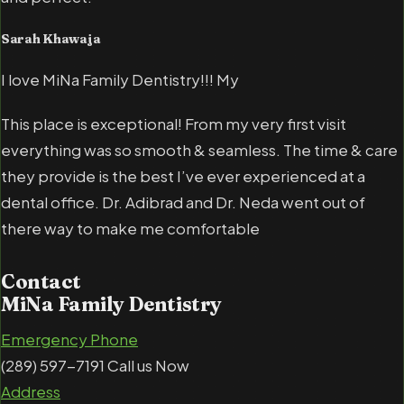
Sarah Khawaja
I love MiNa Family Dentistry!!! My
This place is exceptional! From my very first visit
everything was so smooth & seamless. The time & care
they provide is the best I’ve ever experienced at a
dental office. Dr. Adibrad and Dr. Neda went out of
there way to make me comfortable
Contact
MiNa Family Dentistry
Emergency Phone
(289) 597-7191 Call us Now
Address