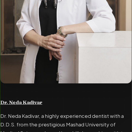
Dr. Neda Kadivar
Dr. Neda Kadivar, a highly experienced dentist with a
D.D.S. from the prestigious Mashad University of