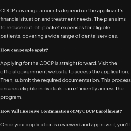
CDCP coverage amounts depend on the applicant’s
financial situation and treatment needs. The plan aims
to reduce out-of-pocket expenses for eligible
patients, covering a wide range of dental services.
How can people apply?
Applying for the CDCP is straightforward. Visit the
official government website to access the application.
Then, submit the required documentation. This process
ensures eligible individuals can efficiently access the
program.
How Will I Receive Confirmation of My CDCP Enrollment?
Once your application is reviewed and approved, you’ll