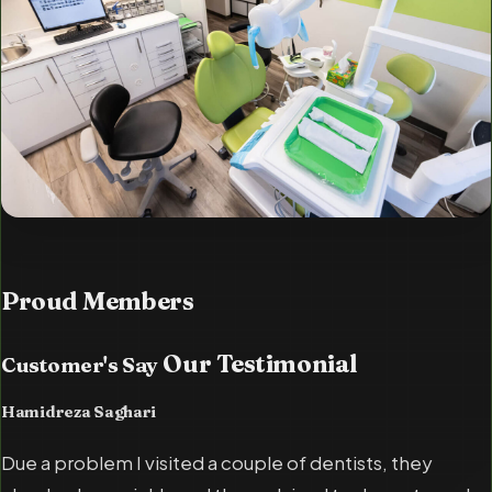
Proud
Members
Our Testimonial
Customer's Say
Hamidreza Saghari
Due a problem I visited a couple of dentists, they