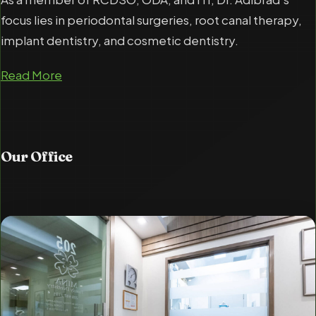
focus lies in periodontal surgeries, root canal therapy,
implant dentistry, and cosmetic dentistry.
Read More
Our
Office