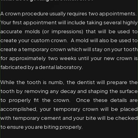
A crown procedure usually requires two appointments.
Your first appointment will include taking several highly
accurate molds (or impressions) that will be used to
create your custom crown. A mold will also be used to
create a temporary crown which will stay on your tooth
for approximately two weeks until your new crown is
fabricated by a dental laboratory.
While the tooth is numb, the dentist will prepare the
tooth by removing any decay and shaping the surface
to properly fit the crown. Once these details are
accomplished, your temporary crown will be placed
with temporary cement and your bite will be checked
to ensure you are biting properly.