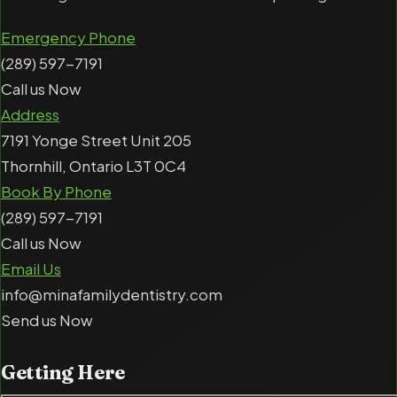
Emergency Phone
(289) 597-7191
Call us Now
Address
7191 Yonge Street Unit 205
Thornhill, Ontario L3T 0C4
Book By Phone
(289) 597-7191
Call us Now
Email Us
info@minafamilydentistry.com
Send us Now
Getting
Here