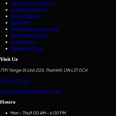
Cleanings & Prevention
Cosmetic Dentistry
Dental Implants
Invisalign®
Periodontics & Gum Care
Root Canal Therapy
Oral Surgery
Emergency Care
Visit Us
7191 Yonge St Unit 205, Thornhill, ON L3T 0C4
(289) 597-7191
info@minafamilydentistry.com
Hours
Mon – Thu
9:00 AM – 6:00 PM