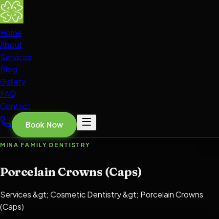
Home
About
Services
Blog
Gallery
FAQ
Contact
Book Now
MINA FAMILY DENTISTRY
Porcelain Crowns (Caps)
Services &gt; Cosmetic Dentistry &gt; Porcelain Crowns
(Caps)