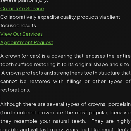
Complete Service
Collaboratively expedite quality products via client
focused results.
View Our Services
Appointment Request
A crown (or cap) is a covering that encases the entire
tooth surface restoring it to its original shape and size.
A crown protects and strengthens tooth structure that
cannot be restored with fillings or other types of
restorations.
Although there are several types of crowns, porcelain
(tooth colored crown) are the most popular, because
they resemble your natural teeth. They are highly
durable and will last many years, but like most dental