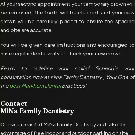
At your second appointment your temporary crown will
be removed, the tooth will be cleaned, and your new
crown will be carefully placed to ensure the spacing
and bite are accurate.
You will be given care instructions and encouraged to
have regular dental visits to check your new crown.
Ready to redefine your smile? Schedule your
consultation now at Mina Family Dentistry , Your One of
the
best Markham Dental
practices!
Contact
MiNa Family Dentistry
Consider a visit at MiNa Family Dentistry and take the
advantage of free indoor and outdoor parking on site.