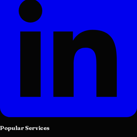
Popular Services