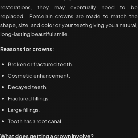
restorations, they may eventually need to be
replaced. Porcelain crowns are made to match the
shape, size, and color or your teeth giving you a natural,
long-lasting beautiful smile.
Reasons for crowns:
Broken or fractured teeth.
Cosmetic enhancement.
Decayed teeth.
Fractured fillings.
Large fillings.
Tooth has a root canal.
What does getting a crown involve?