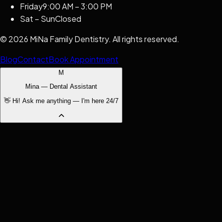
Friday
9:00 AM – 3:00 PM
Sat – Sun
Closed
©
2026
MiNa Family Dentistry
. All rights reserved.
Blog
Contact
Book Appointment
M
Mina — Dental Assistant
👋 Hi! Ask me anything — I'm here 24/7