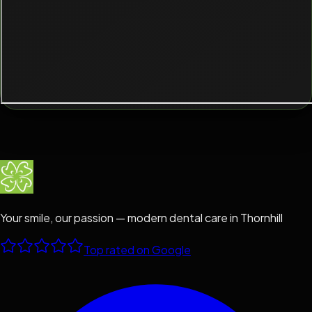
Your smile, our passion — modern dental care in Thornhill
Top rated on Google