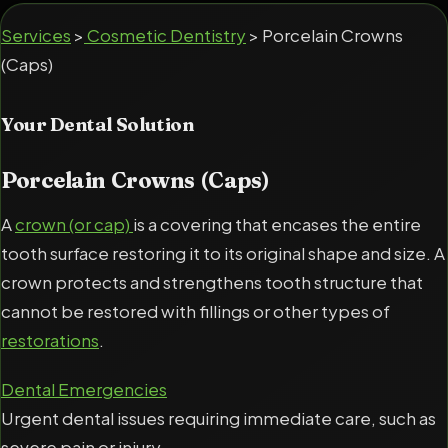
Services
>
Cosmetic Dentistry
> Porcelain Crowns
(Caps)
Your Dental Solution
Porcelain Crowns (Caps)
A
crown (or cap)
is a covering that encases the entire
tooth surface restoring it to its original shape and size. A
crown protects and strengthens tooth structure that
cannot be restored with fillings or other types of
restorations
.
Dental Emergencies
Urgent dental issues requiring immediate care, such as
severe pain or injury.